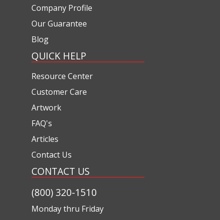
Company Profile
Our Guarantee
Blog
QUICK HELP
Resource Center
Customer Care
Artwork
FAQ's
Articles
Contact Us
CONTACT US
(800) 320-1510
Monday thru Friday