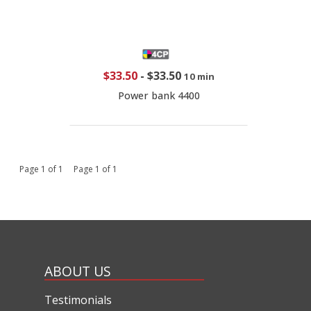
$33.50
-
$33.50
10 min
Power bank 4400
Page 1 of 1 Page 1 of 1
ABOUT US
Testimonials