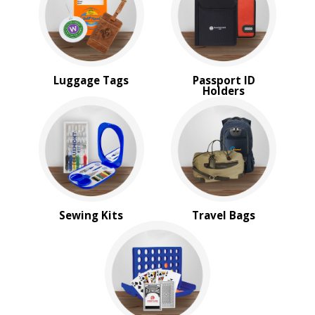
Top Sellers
Sale
4 Color Process
PRICE RANGE:
Luggage Tags
Passport ID
Under $1.00
Holders
$1.00 to $2.00
$2.00 to $5.00
$5.00 to $10.00
$10.00 to $20.00
$20.00 to $50.00
Sewing Kits
Travel Bags