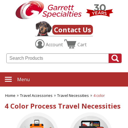
✖
Category
Filters
Travel Accessories
Contact Us
SUBCATEGORIES:
Account
Cart
ALL Travel Accessories
Luggage Tags
Passport ID Holders
Sewing Kits
Travel Bags
Travel Games
Menu
Travel Items
Travel Necessities
Home
Travel Accessories
Travel Necessities
4 color
Travel Toiletry Bags
4 Color Process Travel Necessities
BROWSE FOR:
New
USA Made
Rush Production