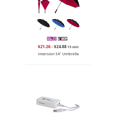
$21.26
-
$24.88
15 min
Inversion 54" Umbrella