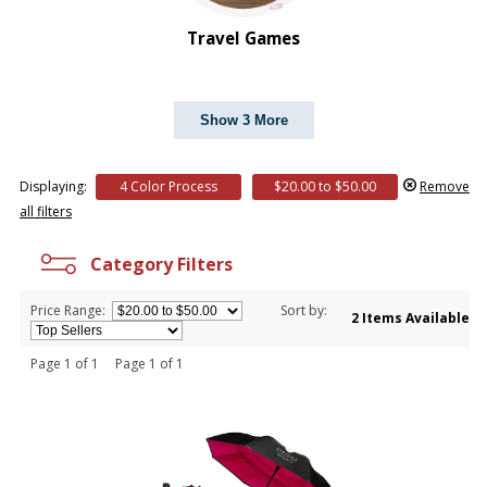
Travel Games
Show 3 More
Displaying:
4 Color Process
$20.00 to $50.00
Remove
all filters
Category Filters
Price Range:
Sort by:
2 Items Available
Page 1 of 1 Page 1 of 1