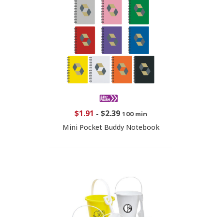
$1.91
-
$2.39
100 min
Mini Pocket Buddy Notebook