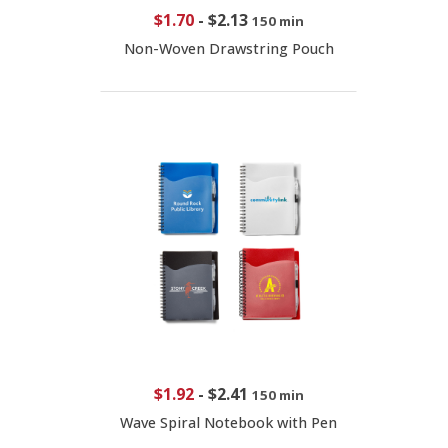
$1.70
-
$2.13
150 min
Non-Woven Drawstring Pouch
$1.92
-
$2.41
150 min
Wave Spiral Notebook with Pen