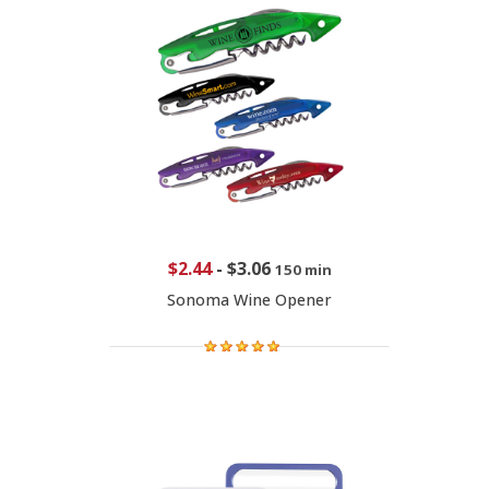
$2.44
-
$3.06
150 min
Sonoma Wine Opener