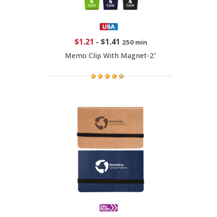
$1.21
-
$1.41
250 min
Memo Clip With Magnet-2"