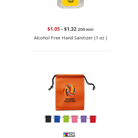
$1.05
-
$1.32
200 min
Alcohol Free Hand Sanitizer (1 oz )