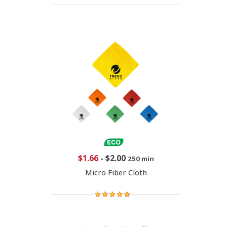
$1.66
-
$2.00
250 min
Micro Fiber Cloth