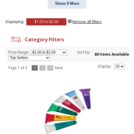
Show 9 More
Displaying:
$1.00 to $2.00
Remove all filters
Category Filters
Price Range:
Sort by:
80 Items Available
Display:
Page 1 of 3
1
2
3
Next