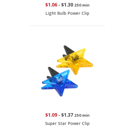
$1.06
-
$1.30
250 min
Light Bulb Power Clip
$1.09
-
$1.37
250 min
Super Star Power Clip