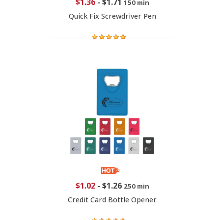
$1.36
-
$1.71
150 min
Quick Fix Screwdriver Pen
$1.02
-
$1.26
250 min
Credit Card Bottle Opener