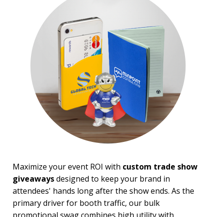
Trade Show Tote Bags
Wristbands & Bracelets
BROWSE FOR:
New
USA Made
Rush Production
Top Sellers
Sale
4 Color Process
PRICE RANGE:
Under $1.00
$1.00 to $2.00
$2.00 to $5.00
$5.00 to $10.00
Maximize your event ROI with
custom trade show
$10.00 to $20.00
giveaways
designed to keep your brand in
attendees' hands long after the show ends. As the
BRAND:
primary driver for booth traffic, our bulk
Koozie
promotional swag combines high utility with