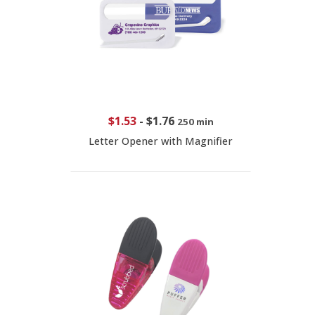
$1.53
-
$1.76
250 min
Letter Opener with Magnifier