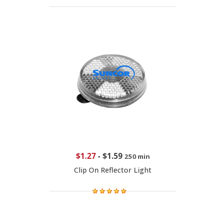
$1.27
-
$1.59
250 min
Clip On Reflector Light