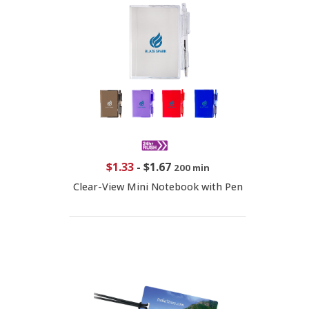
$1.33
-
$1.67
200 min
Clear-View Mini Notebook with Pen