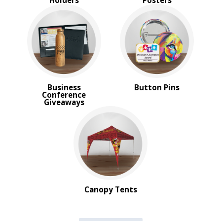
Holders
Posters
Business
Button Pins
Conference
Giveaways
Canopy Tents