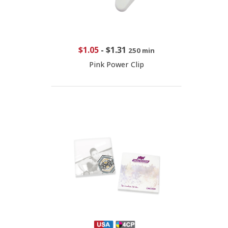
$1.05
-
$1.31
250 min
Pink Power Clip