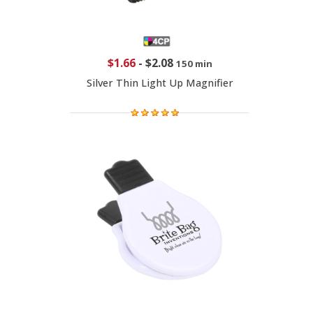
$1.66
-
$2.08
150 min
Silver Thin Light Up Magnifier