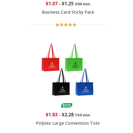
$1.07
-
$1.25
300 min
Business Card Sticky Pack
$1.83
-
$2.28
150 min
Polytex Large Convention Tote