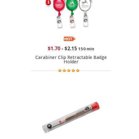
$1.70
-
$2.15
150 min
Carabiner Clip Retractable Badge
Holder