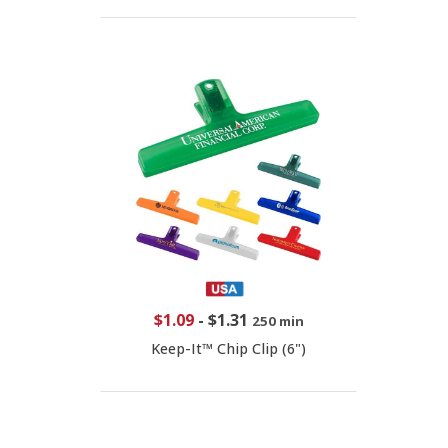
$1.09
-
$1.31
250 min
Keep-It™ Chip Clip (6")