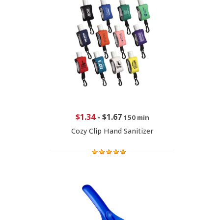
$1.34
-
$1.67
150 min
Cozy Clip Hand Sanitizer