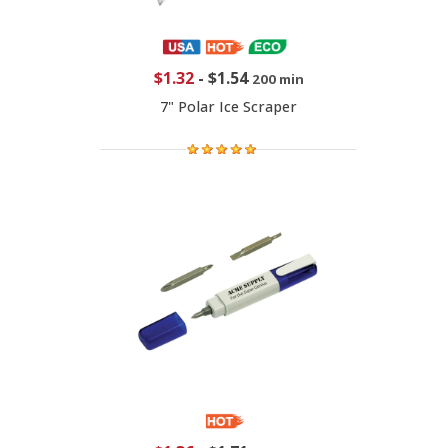
$1.32
-
$1.54
200 min
7" Polar Ice Scraper