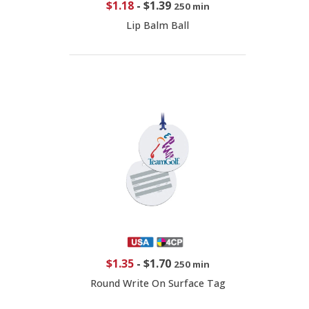
$1.18
-
$1.39
250 min
Lip Balm Ball
$1.35
-
$1.70
250 min
Round Write On Surface Tag