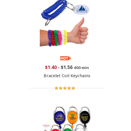
$1.40
-
$1.56
400 min
Bracelet Coil Keychains