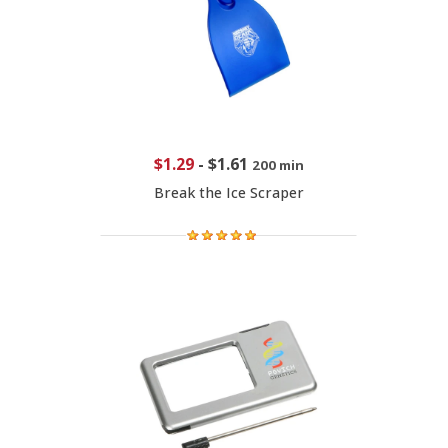
$1.29
-
$1.61
200 min
Break the Ice Scraper