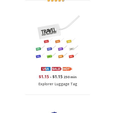
$1.15
-
$1.15
250 min
Explorer Luggage Tag