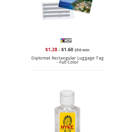
$1.28
-
$1.60
250 min
Diplomat Rectangular Luggage Tag
- Full Color