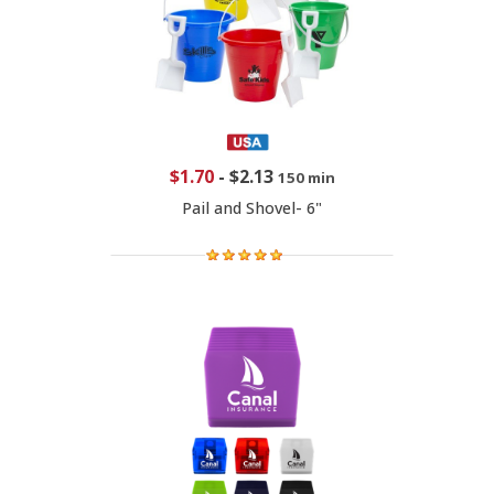
$1.70
-
$2.13
150 min
Pail and Shovel- 6"