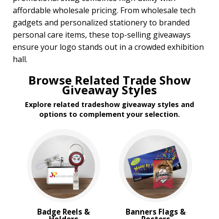
affordable wholesale pricing. From wholesale tech
gadgets and personalized stationery to branded
personal care items, these top-selling giveaways
ensure your logo stands out in a crowded exhibition
hall.
Browse Related Trade Show
Giveaway Styles
Explore related tradeshow giveaway styles and
options to complement your selection.
Badge Reels &
Banners Flags &