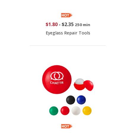
$1.80
-
$2.35
250 min
Eyeglass Repair Tools