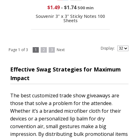
$1.49
-
$1.74
500 min
Souvenir 3" x 3" Sticky Notes 100
Sheets
Display:
Page 1 of 3
1
2
3
Next
Effective Swag Strategies for Maximum
Impact
The best customized trade show giveaways are
those that solve a problem for the attendee.
Whether it’s a branded microfiber cloth for their
devices or a personalized lip balm for dry
convention air, small gestures make a big
impression. By distributing bulk promotional items