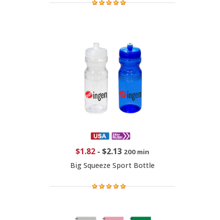
$1.82
-
$2.13
200 min
Big Squeeze Sport Bottle