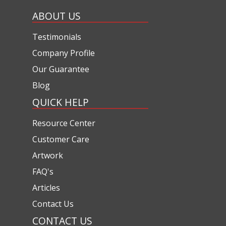
ABOUT US
Testimonials
Company Profile
Our Guarantee
Blog
QUICK HELP
Resource Center
Customer Care
Artwork
FAQ's
Articles
Contact Us
CONTACT US