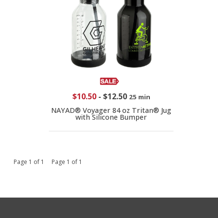
$10.50
-
$12.50
25 min
NAYAD® Voyager 84 oz Tritan® Jug
with Silicone Bumper
Page 1 of 1 Page 1 of 1