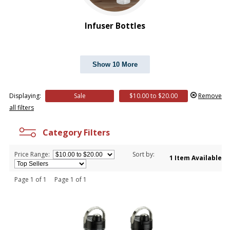
Infuser Bottles
Show 10 More
Displaying:
Sale
$10.00 to $20.00
Remove
all filters
Category Filters
Price Range:
Sort by:
1 Item Available
Page 1 of 1 Page 1 of 1