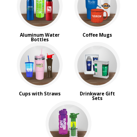
Travel Mugs
Tumblers
Water Bottles
BROWSE FOR:
Aluminum Water
Coffee Mugs
New
Bottles
Rush Production
Top Sellers
Sale
4 Color Process
PRICE RANGE:
$10.00 to $20.00
Cups with Straws
Drinkware Gift
Sets