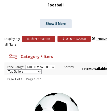
Football
Show 8 More
Displaying:
Rush Production
$10.00 to $20.00
Remove
all filters
Category Filters
Price Range:
Sort by:
1 Item Available
Page 1 of 1 Page 1 of 1