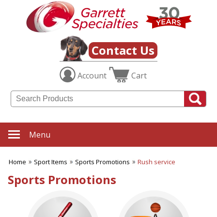
✖
Category
Filters
Sport Items
Contact Us
SUBCATEGORIES:
Account
Cart
ALL Sport Items
Baseball
Basketball
Boating
Fishing Gear
Football
Menu
Hiking-Hunting-Camping
Hockey
Home
Sport Items
Sports Promotions
Rush service
Soccer
Sports Fitness Items
Sports Promotions
Sports Promotions
Tailgating Gear
Team Spirit
Tennis