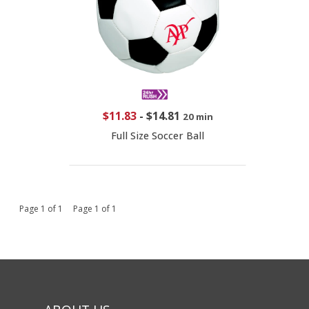
$11.83
-
$14.81
20 min
Full Size Soccer Ball
Page 1 of 1 Page 1 of 1