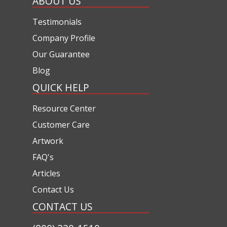
ABOUT US
Testimonials
Company Profile
Our Guarantee
Blog
QUICK HELP
Resource Center
Customer Care
Artwork
FAQ's
Articles
Contact Us
CONTACT US