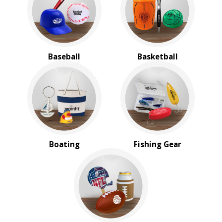
BROWSE FOR:
New
USA Made
Rush Production
Baseball
Basketball
Top Sellers
Sale
4 Color Process
PRICE RANGE:
Under $1.00
$1.00 to $2.00
$2.00 to $5.00
Boating
Fishing Gear
$10.00 to $20.00
$20.00 to $50.00
$50.00 and Up