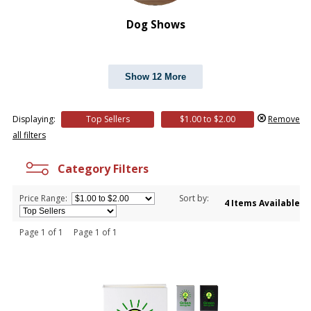
Dog Shows
Show 12 More
Displaying:
Top Sellers
$1.00 to $2.00
Remove
all filters
Category Filters
Price Range:
Sort by:
4 Items Available
Page 1 of 1 Page 1 of 1