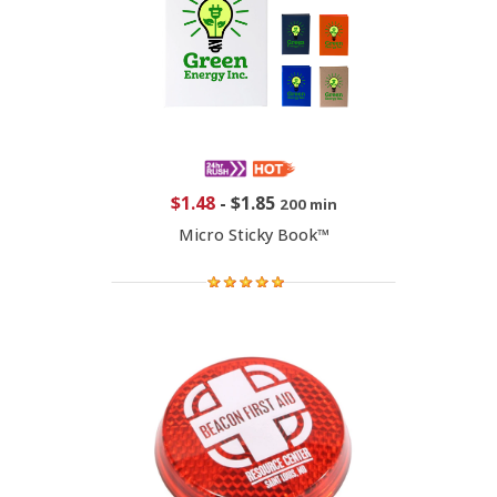
$1.48
-
$1.85
200 min
Micro Sticky Book™