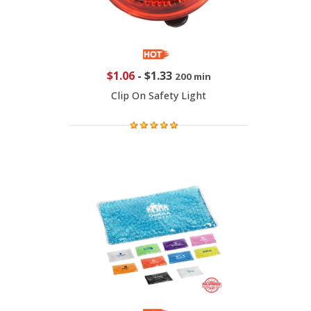
$1.06
-
$1.33
200 min
Clip On Safety Light