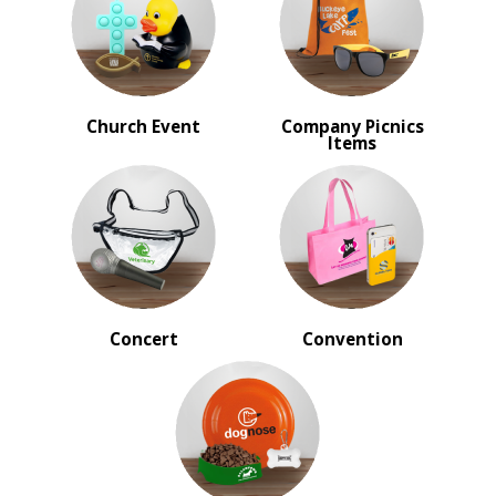
Incentives
Sales Meetings
Teachers Appreciation
Training Events
Wedding Giveaways
Church Event
Company Picnics
Items
BROWSE FOR:
New
USA Made
Rush Production
Top Sellers
Sale
4 Color Process
Concert
Convention
PRICE RANGE:
Under $1.00
$1.00 to $2.00
$2.00 to $5.00
$5.00 to $10.00
$10.00 to $20.00