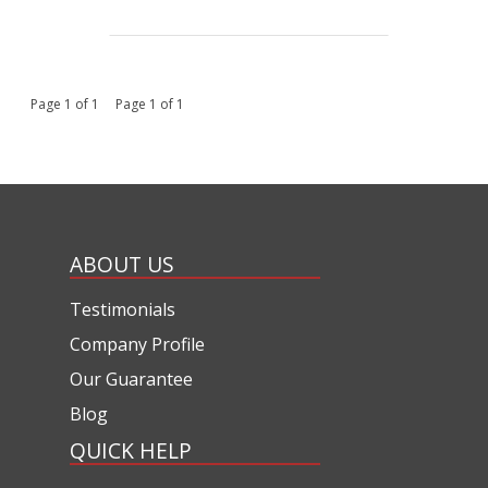
Page 1 of 1 Page 1 of 1
ABOUT US
Testimonials
Company Profile
Our Guarantee
Blog
QUICK HELP