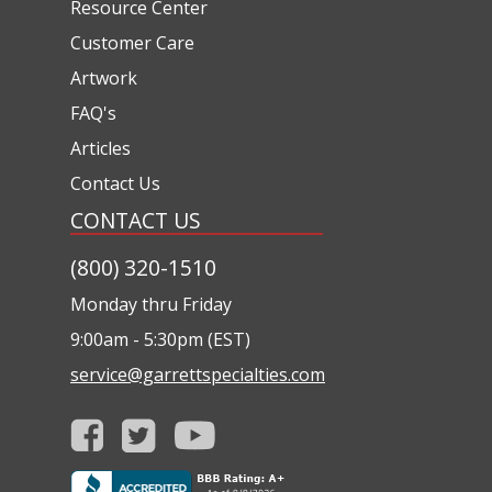
Resource Center
Customer Care
Artwork
FAQ's
Articles
Contact Us
CONTACT US
(800) 320-1510
Monday thru Friday
9:00am - 5:30pm (EST)
service@garrettspecialties.com