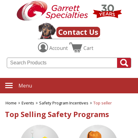
✖
Category
Filters
Events
Contact Us
SUBCATEGORIES:
Account
Cart
ALL Events
Church Event
Company Picnics Items
Concert
Convention
Dog Shows
Menu
Earth Day
Fair Products
Home
Events
Safety Program Incentives
Top seller
Fundraising Events
Graduation
Top Selling Safety Programs
New Product Launch
Nurses Appreciation
Office Parties
Safety Program