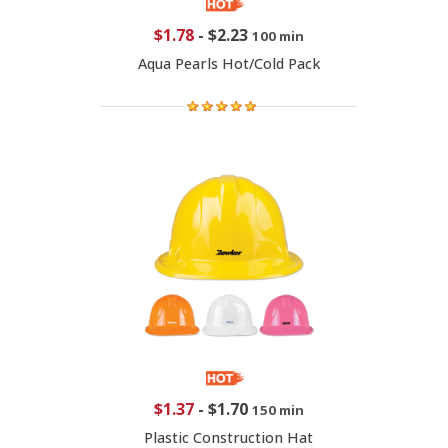
$1.78
-
$2.23
100 min
Aqua Pearls Hot/Cold Pack
$1.37
-
$1.70
150 min
Plastic Construction Hat