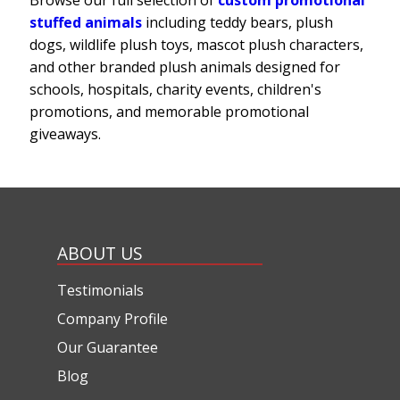
stuffed animals
including teddy bears, plush
dogs, wildlife plush toys, mascot plush characters,
and other branded plush animals designed for
schools, hospitals, charity events, children's
promotions, and memorable promotional
giveaways.
ABOUT US
Testimonials
Company Profile
Our Guarantee
Blog