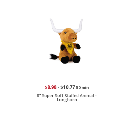
$8.98
-
$10.77
50 min
8" Super Soft Stuffed Animal -
Longhorn