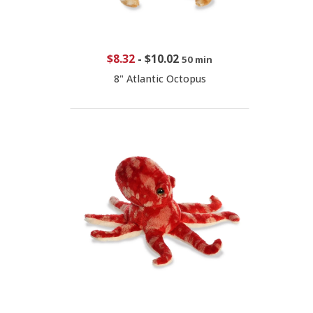
$8.32
-
$10.02
50 min
8" Atlantic Octopus