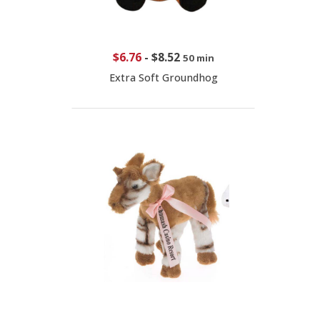
$6.76
-
$8.52
50 min
Extra Soft Groundhog