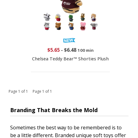
$5.65
-
$6.48
100 min
Chelsea Teddy Bear™ Shorties Plush
Page 1 of 1 Page 1 of 1
Branding That Breaks the Mold
Sometimes the best way to be remembered is to
be a little different. Branded unique soft toys offer