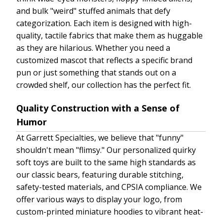
and bulk "weird" stuffed animals that defy
categorization. Each item is designed with high-
quality, tactile fabrics that make them as huggable
as they are hilarious. Whether you need a
customized mascot that reflects a specific brand
pun or just something that stands out on a
crowded shelf, our collection has the perfect fit.
Quality Construction with a Sense of
Humor
At Garrett Specialties, we believe that "funny"
shouldn't mean "flimsy." Our personalized quirky
soft toys are built to the same high standards as
our classic bears, featuring durable stitching,
safety-tested materials, and CPSIA compliance. We
offer various ways to display your logo, from
custom-printed miniature hoodies to vibrant heat-