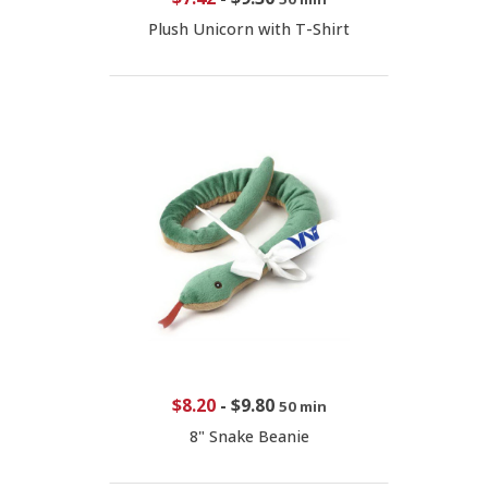
Plush Unicorn with T-Shirt
$8.20
-
$9.80
50 min
8" Snake Beanie