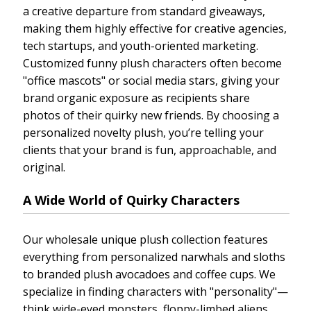
a creative departure from standard giveaways,
making them highly effective for creative agencies,
tech startups, and youth-oriented marketing.
Customized funny plush characters often become
"office mascots" or social media stars, giving your
brand organic exposure as recipients share
photos of their quirky new friends. By choosing a
personalized novelty plush, you’re telling your
clients that your brand is fun, approachable, and
original.
A Wide World of Quirky Characters
Our wholesale unique plush collection features
everything from personalized narwhals and sloths
to branded plush avocadoes and coffee cups. We
specialize in finding characters with "personality"—
think wide-eyed monsters, floppy-limbed aliens,