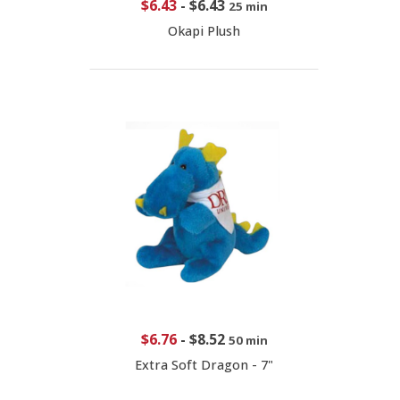
$6.43
-
$6.43
25 min
Okapi Plush
$6.76
-
$8.52
50 min
Extra Soft Dragon - 7"