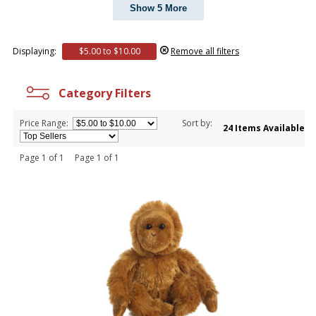
Show 5 More
Displaying:
$5.00 to $10.00
Remove all filters
Category Filters
Price Range:
Sort by:
24 Items Available
Page 1 of 1 Page 1 of 1