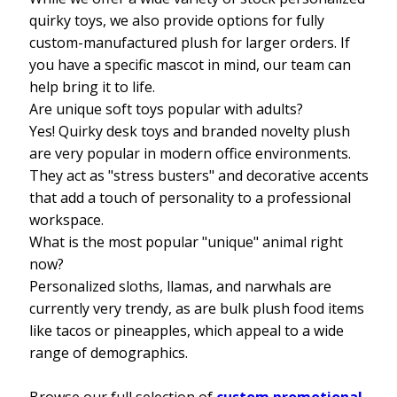
quirky toys, we also provide options for fully
custom-manufactured plush for larger orders. If
you have a specific mascot in mind, our team can
help bring it to life.
Are unique soft toys popular with adults?
Yes! Quirky desk toys and branded novelty plush
are very popular in modern office environments.
They act as "stress busters" and decorative accents
that add a touch of personality to a professional
workspace.
What is the most popular "unique" animal right
now?
Personalized sloths, llamas, and narwhals are
currently very trendy, as are bulk plush food items
like tacos or pineapples, which appeal to a wide
range of demographics.
Browse our full selection of
custom promotional