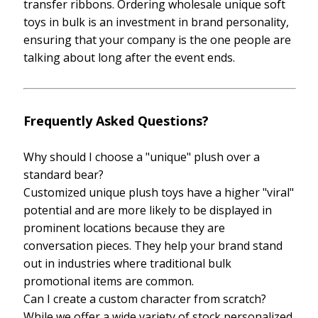
transfer ribbons. Ordering wholesale unique soft
toys in bulk is an investment in brand personality,
ensuring that your company is the one people are
talking about long after the event ends.
Frequently Asked Questions?
Why should I choose a "unique" plush over a
standard bear?
Customized unique plush toys have a higher "viral"
potential and are more likely to be displayed in
prominent locations because they are
conversation pieces. They help your brand stand
out in industries where traditional bulk
promotional items are common.
Can I create a custom character from scratch?
While we offer a wide variety of stock personalized