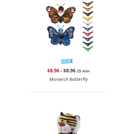
$8.96
-
$8.96
25 min
Monarch Butterfly