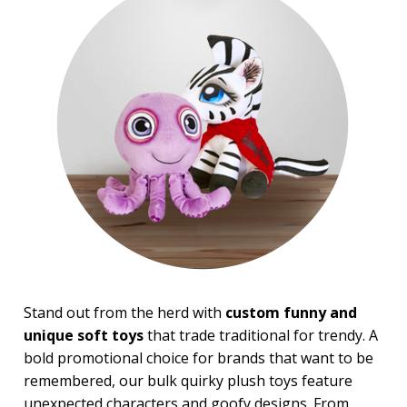
Top Sellers
PRICE RANGE:
$5.00 to $10.00
$10.00 to $20.00
$20.00 to $50.00
Stand out from the herd with
custom funny and
unique soft toys
that trade traditional for trendy. A
bold promotional choice for brands that want to be
remembered, our bulk quirky plush toys feature
unexpected characters and goofy designs. From