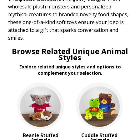
wholesale plush monsters and personalized
mythical creatures to branded novelty food shapes,
these one-of-a-kind soft toys ensure your logo is
attached to a gift that sparks conversation and
smiles.
Browse Related Unique Animal
Styles
Explore related unique styles and options to
complement your selection.
Beanie Stuffed
Cuddle Stuffed