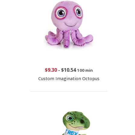
$9.30
-
$10.54
100 min
Custom Imagination Octopus