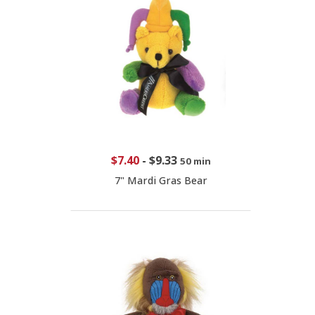
$7.40
-
$9.33
50 min
7" Mardi Gras Bear