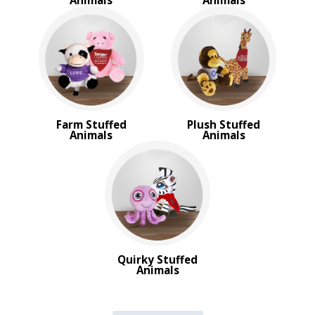
Animals
Animals
Farm Stuffed
Plush Stuffed
Animals
Animals
Quirky Stuffed
Animals