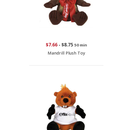
$7.66
-
$8.75
50 min
Mandrill Plush Toy