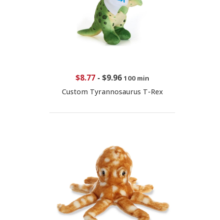
$8.77
-
$9.96
100 min
Custom Tyrannosaurus T-Rex