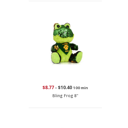
$8.77
-
$10.40
100 min
Bling Frog 8"