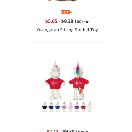
$5.05
-
$9.38
100 min
Orangutan Sitting Stuffed Toy
$7.42
-
$9.30
50 min