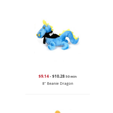
$9.14
-
$10.28
50 min
8" Beanie Dragon