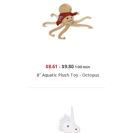
$8.61
-
$9.80
100 min
8" Aquatic Plush Toy - Octopus