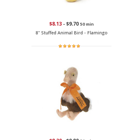
$8.13
-
$9.70
50 min
8" Stuffed Animal Bird - Flamingo