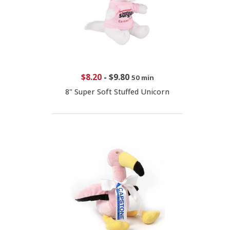
$8.20
-
$9.80
50 min
8" Super Soft Stuffed Unicorn