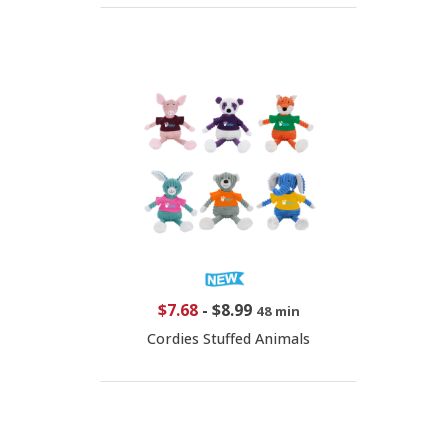
$7.68
-
$8.99
48 min
Cordies Stuffed Animals