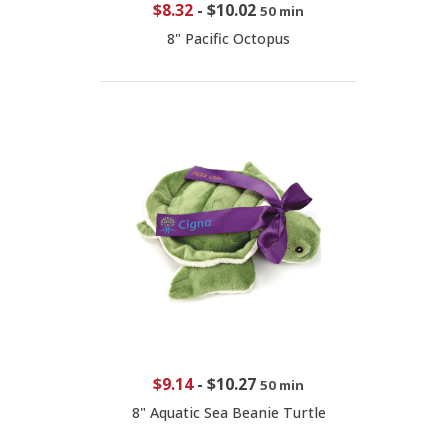
$8.32
-
$10.02
50 min
8" Pacific Octopus
$9.14
-
$10.27
50 min
8" Aquatic Sea Beanie Turtle