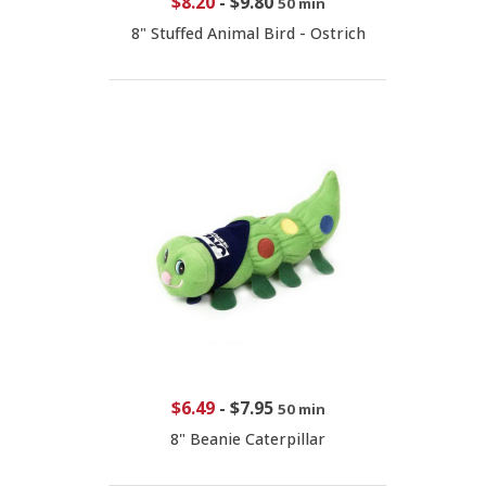
$8.20
-
$9.80
50 min
8" Stuffed Animal Bird - Ostrich
$6.49
-
$7.95
50 min
8" Beanie Caterpillar