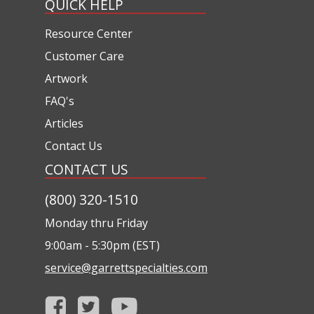
QUICK HELP
Resource Center
Customer Care
Artwork
FAQ's
Articles
Contact Us
CONTACT US
(800) 320-1510
Monday thru Friday
9:00am - 5:30pm (EST)
service@garrettspecialties.com