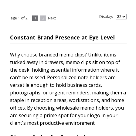
Display:
Page 1 of 2
1
2
Next
Constant Brand Presence at Eye Level
Why choose branded memo clips? Unlike items
tucked away in drawers, memo clips sit on top of
the desk, holding essential information where it
can't be missed. Personalized note holders are
versatile enough to hold business cards,
photographs, or urgent reminders, making them a
staple in reception areas, workstations, and home
offices. By choosing wholesale memo holders, you
are securing a prime spot for your logo in your
client's most productive environment.