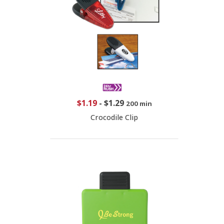
$1.19
-
$1.29
200 min
Crocodile Clip