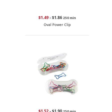
$1.49
-
$1.86
250 min
Oval Power Clip
$1.52
-
$1.90
250 min