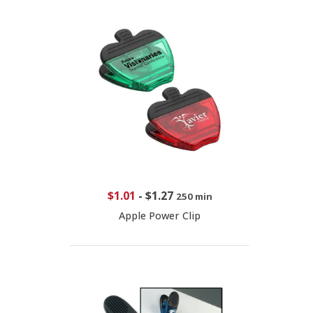
$1.01
-
$1.27
250 min
Apple Power Clip