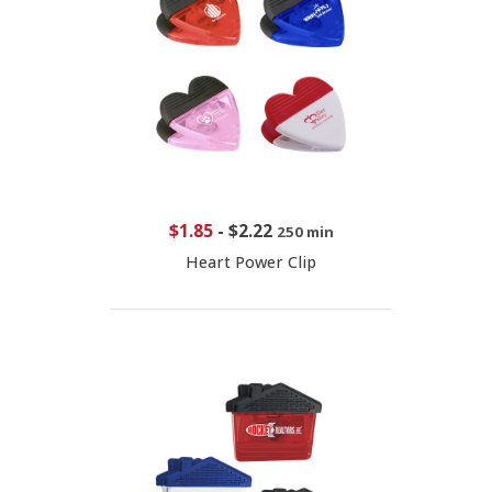
$1.85
-
$2.22
250 min
Heart Power Clip