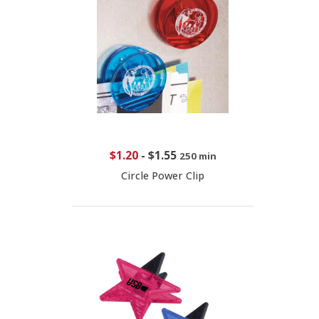
$1.20
-
$1.55
250 min
Circle Power Clip