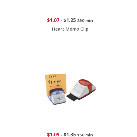
$1.07
-
$1.25
250 min
Heart Memo Clip
$1.09
-
$1.35
150 min