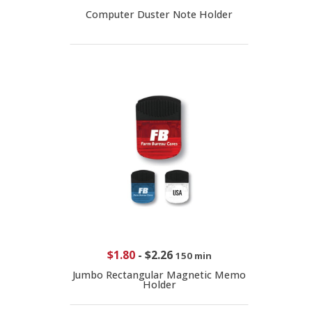
Computer Duster Note Holder
$1.80
-
$2.26
150 min
Jumbo Rectangular Magnetic Memo
Holder