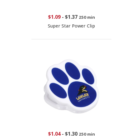
$1.09
-
$1.37
250 min
Super Star Power Clip
$1.04
-
$1.30
250 min