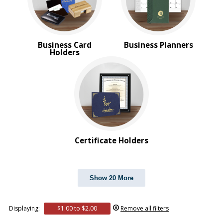
Business Card
Business Planners
Holders
Certificate Holders
Show 20 More
Displaying:
$1.00 to $2.00
Remove all filters