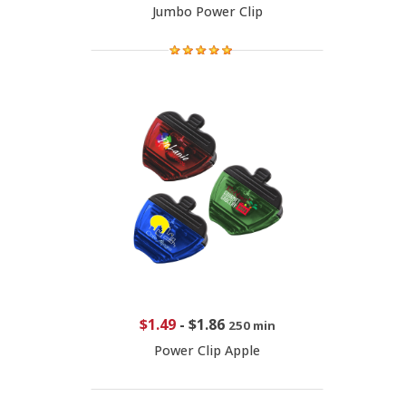
Jumbo Power Clip
$1.49
-
$1.86
250 min
Power Clip Apple