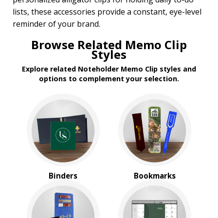
lists, these accessories provide a constant, eye-level
PRICE RANGE:
reminder of your brand.
Under $1.00
$1.00 to $2.00
Browse Related Memo Clip
$2.00 to $5.00
Styles
$5.00 to $10.00
Explore related Noteholder Memo Clip styles and
options to complement your selection.
Binders
Bookmarks