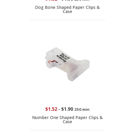
Dog Bone Shaped Paper Clips &
Case
$1.52
-
$1.90
250 min
Number One Shaped Paper Clips &
Case