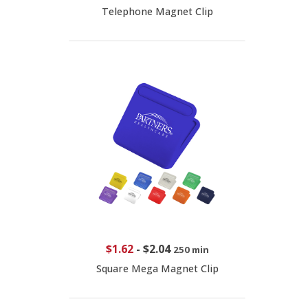
Telephone Magnet Clip
$1.62
-
$2.04
250 min
Square Mega Magnet Clip