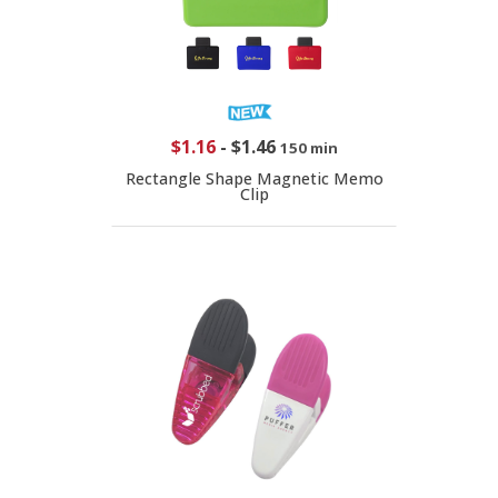
$1.16
-
$1.46
150 min
Rectangle Shape Magnetic Memo
Clip