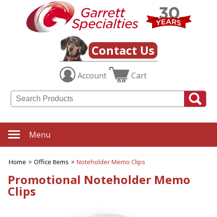
✖
Category
Filters
Office Items
Contact Us
SUBCATEGORIES:
Account
Cart
ALL Office Items
Binders
Bookmarks
Business Card Holders
Business Planners
Certificate Holders
Menu
Clipboards & Memo Boards
Desk Accessories
Home
Office Items
Noteholder Memo Clips
Desktop Plants
Document Holders
Promotional Noteholder Memo
Frames
Clips
Journals
Letter Openers
Magnets