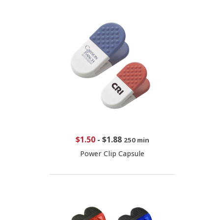
$1.50
-
$1.88
250 min
Power Clip Capsule