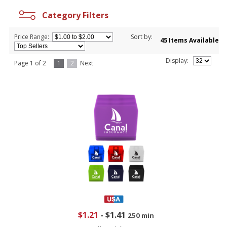
Category Filters
Price Range:
Sort by:
45 Items Available
Display:
Page 1 of 2
1
2
Next
$1.21
-
$1.41
250 min