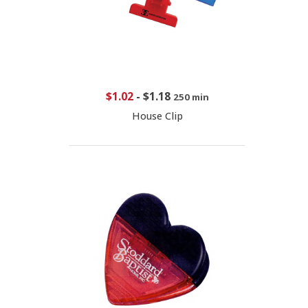
$1.02
-
$1.18
250 min
House Clip