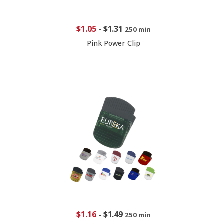
$1.05
-
$1.31
250 min
Pink Power Clip
$1.16
-
$1.49
250 min