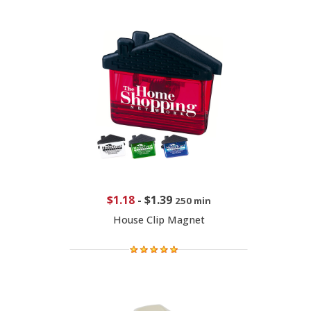
$1.18
-
$1.39
250 min
House Clip Magnet