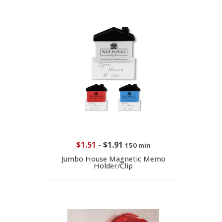
$1.51
-
$1.91
150 min
Jumbo House Magnetic Memo
Holder/Clip