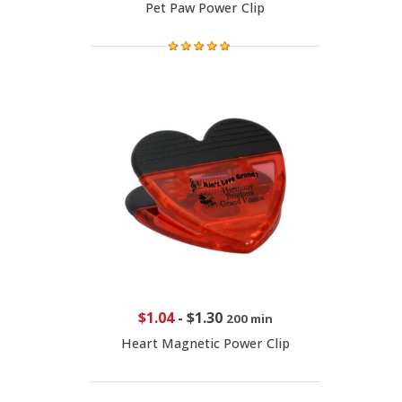
Pet Paw Power Clip
$1.04
-
$1.30
200 min
Heart Magnetic Power Clip