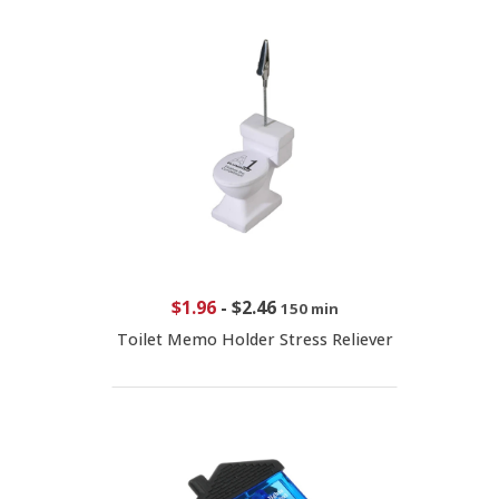
$1.96
-
$2.46
150 min
Toilet Memo Holder Stress Reliever