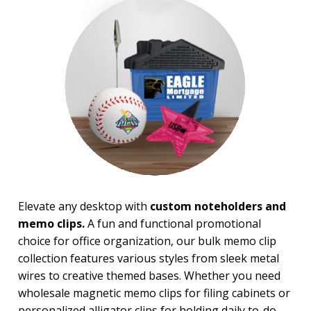
Magnifiers
Note Cubes & Sticky Notes
Notebooks
Noteholder Memo Clips
Office & Business Supplies
Padfolio
Paper Weights
Portfolios
Pouches
Rulers
Stickers
Vinyl Portfolios & Cases
Elevate any desktop with
custom noteholders and
BROWSE FOR:
memo clips.
A fun and functional promotional
New
choice for office organization, our bulk memo clip
USA Made
Rush Production
collection features various styles from sleek metal
Top Sellers
wires to creative themed bases. Whether you need
Sale
wholesale magnetic memo clips for filing cabinets or
4 Color Process
personalized alligator clips for holding daily to-do