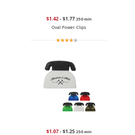
$1.42
-
$1.77
250 min
Oval Power Clips
$1.07
-
$1.25
250 min