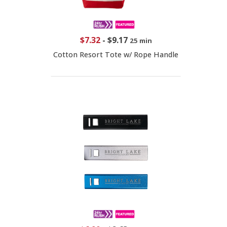
$7.32
-
$9.17
25 min
Cotton Resort Tote w/ Rope Handle