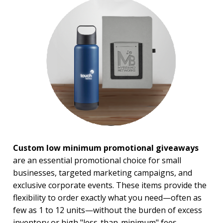
Military Giveaways
Political
School Giveaways
BROWSE FOR:
New
USA Made
Rush Production
Top Sellers
Sale
PRICE RANGE:
Under $1.00
Custom low minimum promotional giveaways
$1.00 to $2.00
are an essential promotional choice for small
$2.00 to $5.00
$5.00 to $10.00
businesses, targeted marketing campaigns, and
$10.00 to $20.00
exclusive corporate events. These items provide the
$20.00 to $50.00
flexibility to order exactly what you need—often as
$50.00 and Up
few as 1 to 12 units—without the burden of excess
inventory or high "less-than-minimum" fees.