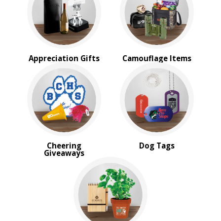
Appreciation Gifts
Camouflage Items
Cheering
Dog Tags
Giveaways