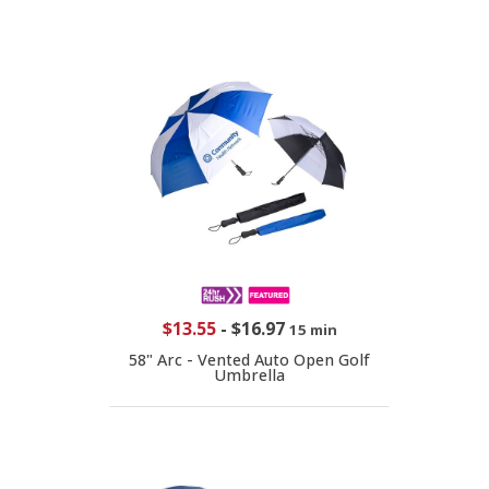
$13.55
-
$16.97
15 min
58" Arc - Vented Auto Open Golf
Umbrella