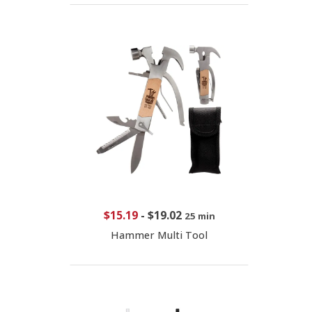
$15.19
-
$19.02
25 min
Hammer Multi Tool