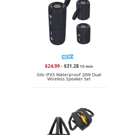
$24.99
-
$31.28
15 min
Silo IPX5 Waterproof 20W Dual
Wireless Speaker Set