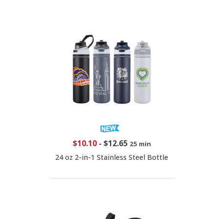
$10.10
-
$12.65
25 min
24 oz 2-in-1 Stainless Steel Bottle