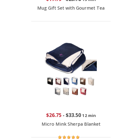
Mug Gift Set with Gourmet Tea
$26.75
-
$33.50
12 min
Micro Mink Sherpa Blanket