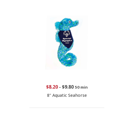
$8.20
-
$9.80
50 min
8" Aquatic Seahorse