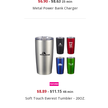
$6.90
-
$8.63
25 min
Metal Power Bank Charger
$8.89
-
$11.15
48 min
Soft Touch Everest Tumbler - 20OZ.