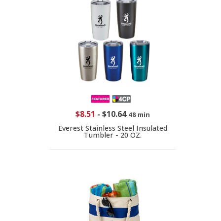
$8.51
-
$10.64
48 min
Everest Stainless Steel Insulated
Tumbler - 20 OZ.