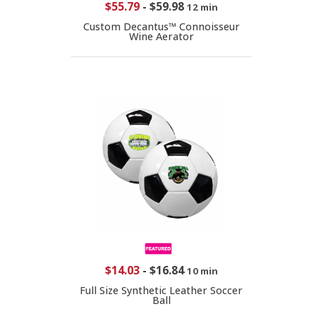
$55.79
-
$59.98
12 min
Custom Decantus™ Connoisseur
Wine Aerator
$14.03
-
$16.84
10 min
Full Size Synthetic Leather Soccer
Ball