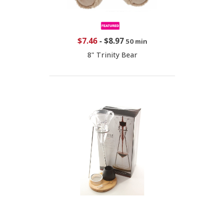
$7.46
-
$8.97
50 min
8" Trinity Bear