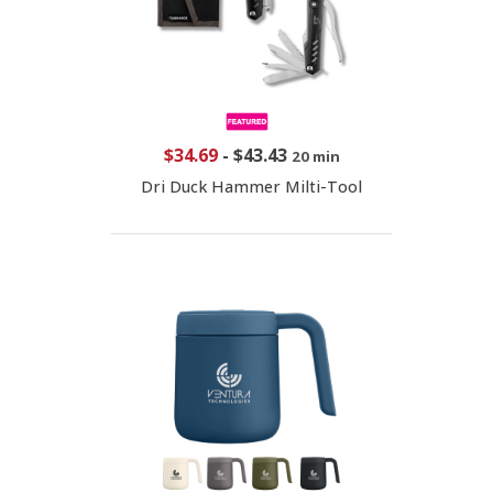
$34.69
-
$43.43
20 min
Dri Duck Hammer Milti-Tool