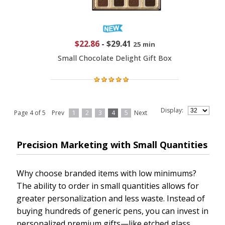
$22.86
-
$29.41
25 min
Small Chocolate Delight Gift Box
Display:
Page 4 of 5
Prev
1
2
3
4
5
Next
Precision Marketing with Small Quantities
Why choose branded items with low minimums?
The ability to order in small quantities allows for
greater personalization and less waste. Instead of
buying hundreds of generic pens, you can invest in
personalized premium gifts—like etched glass