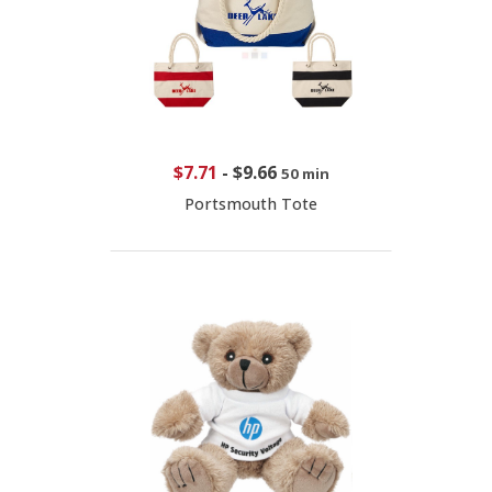
$7.71
-
$9.66
50 min
Portsmouth Tote