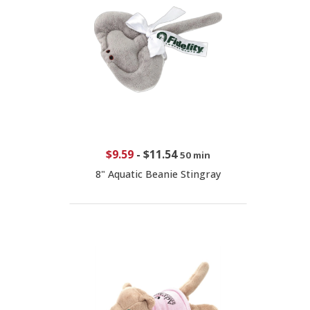
$9.59
-
$11.54
50 min
8" Aquatic Beanie Stingray