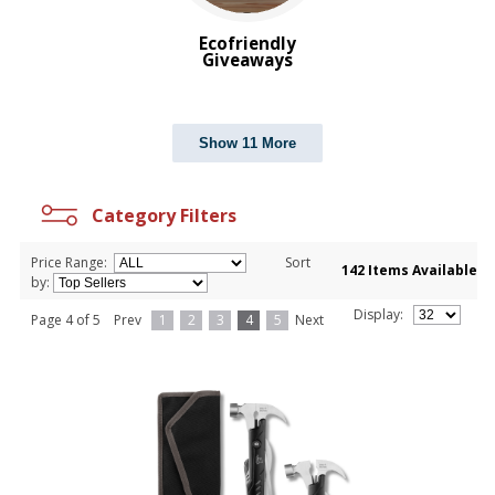
Ecofriendly
Giveaways
Show 11 More
Category Filters
Price Range:
Sort
142 Items Available
by:
Display:
Page 4 of 5
Prev
1
2
3
4
5
Next