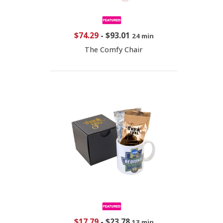
$74.29
-
$93.01
24 min
The Comfy Chair
$17.79
-
$23.78
13 min