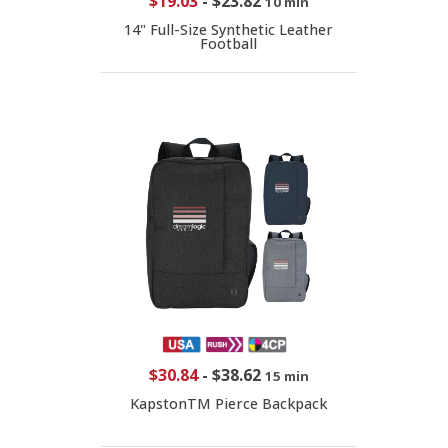
$19.03
-
$23.82
10 min
14" Full-Size Synthetic Leather
Football
$30.84
-
$38.62
15 min
KapstonTM Pierce Backpack