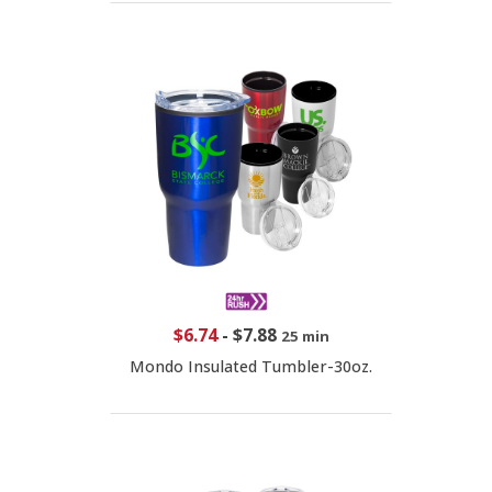
$6.74
-
$7.88
25 min
Mondo Insulated Tumbler-30oz.