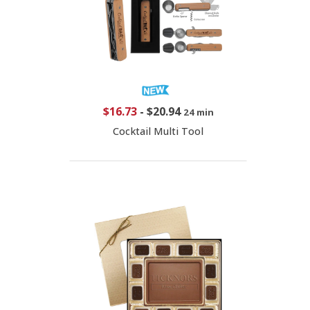
$16.73
-
$20.94
24 min
Cocktail Multi Tool