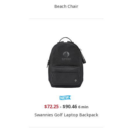
Beach Chair
$72.25
-
$90.46
6 min
Swannies Golf Laptop Backpack