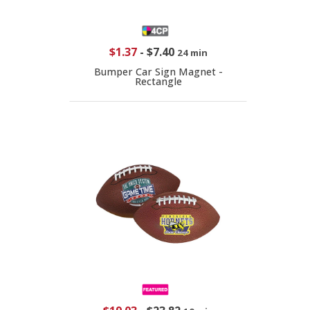
$1.37
-
$7.40
24 min
Bumper Car Sign Magnet -
Rectangle