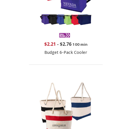
$2.21
-
$2.76
100 min
Budget 6-Pack Cooler