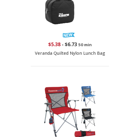
$5.38
-
$6.73
50 min
Veranda Quilted Nylon Lunch Bag