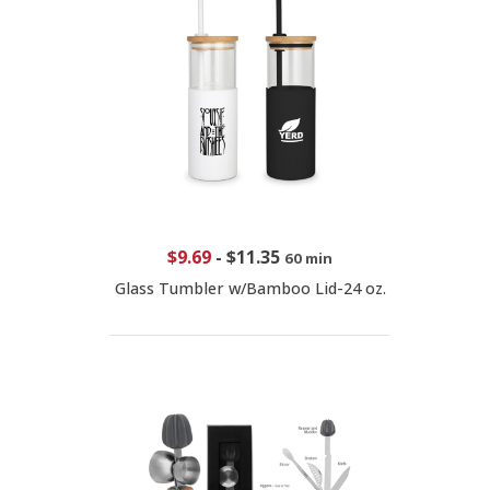
$9.69
-
$11.35
60 min
Glass Tumbler w/Bamboo Lid-24 oz.