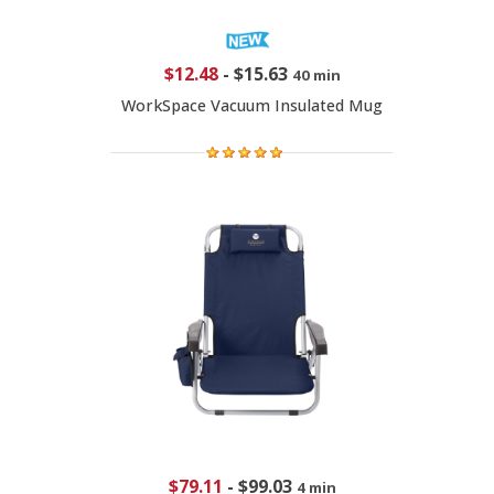
$12.48
-
$15.63
40 min
WorkSpace Vacuum Insulated Mug
$79.11
-
$99.03
4 min