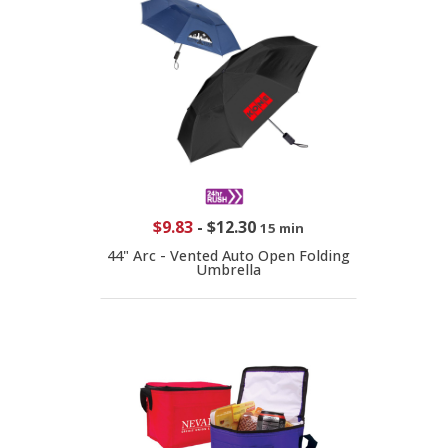
$9.83
-
$12.30
15 min
44" Arc - Vented Auto Open Folding
Umbrella