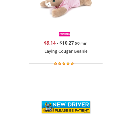
$9.14
-
$10.27
50 min
Laying Cougar Beanie