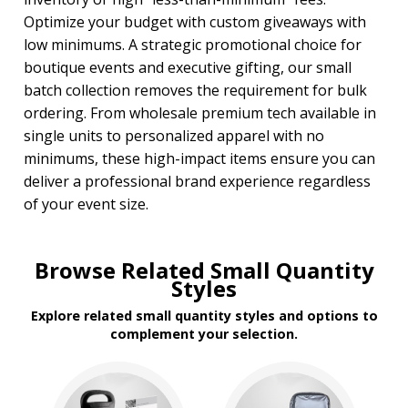
Optimize your budget with custom giveaways with
low minimums. A strategic promotional choice for
boutique events and executive gifting, our small
batch collection removes the requirement for bulk
ordering. From wholesale premium tech available in
single units to personalized apparel with no
minimums, these high-impact items ensure you can
deliver a professional brand experience regardless
of your event size.
Browse Related Small Quantity
Styles
Explore related small quantity styles and options to
complement your selection.