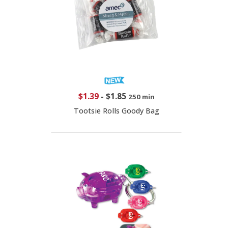
$1.39
-
$1.85
250 min
Tootsie Rolls Goody Bag