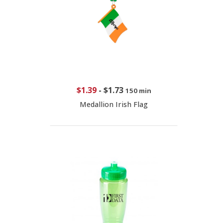
$1.39
-
$1.73
150 min
Medallion Irish Flag