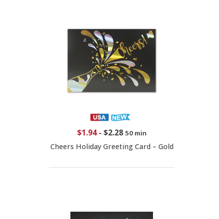
$1.94
-
$2.28
50 min
Cheers Holiday Greeting Card – Gold