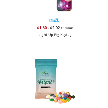
$1.60
-
$2.02
150 min
Light Up Pig Keytag