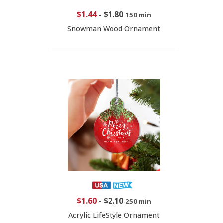
$1.44
-
$1.80
150 min
Snowman Wood Ornament
$1.60
-
$2.10
250 min
Acrylic LifeStyle Ornament