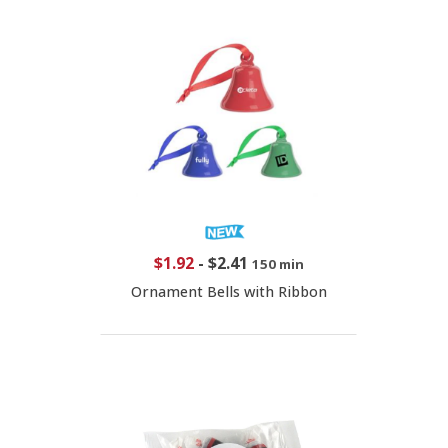
$1.92
-
$2.41
150 min
Ornament Bells with Ribbon