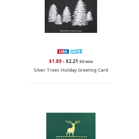
$1.89
-
$2.21
50 min
Silver Trees Holiday Greeting Card