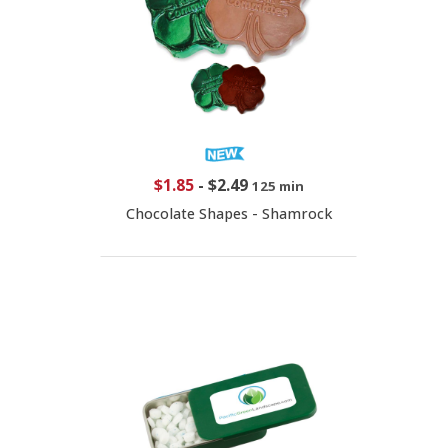
$1.85
-
$2.49
125 min
Chocolate Shapes - Shamrock