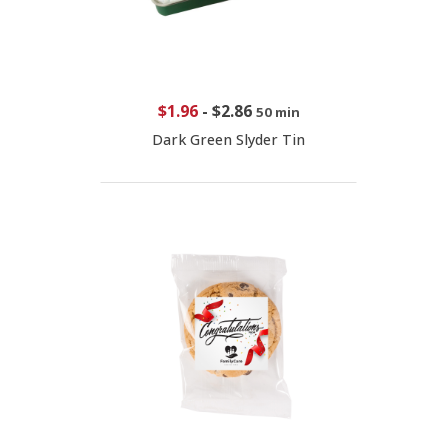
$1.96
-
$2.86
50 min
Dark Green Slyder Tin