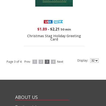
$1.89
-
$2.21
50 min
Christmas Stag Holiday Greeting
Card
Display:
Page 3 of 4
Prev
1
2
3
4
Next
ABOUT US