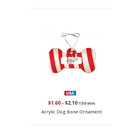
$1.60
-
$2.10
150 min
Acrylic Dog Bone Ornament