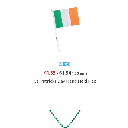
$1.55
-
$1.94
150 min
St. Patricks Day Hand Held Flag