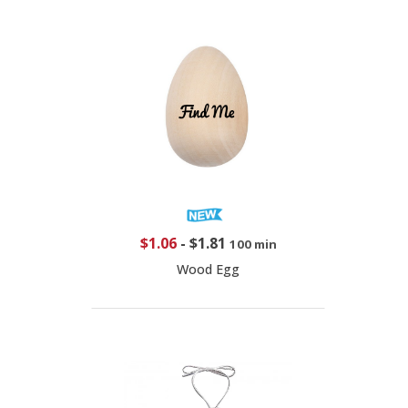
$1.06
-
$1.81
100 min
Wood Egg