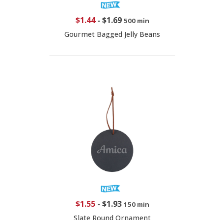
$1.44
-
$1.69
500 min
Gourmet Bagged Jelly Beans
$1.55
-
$1.93
150 min
Slate Round Ornament