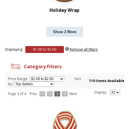
Holiday Wrap
Show 2 More
Displaying:
$1.00 to $2.00
Remove all filters
Category Filters
Price Range:
Sort
110 Items Available
by:
Display:
Page 3 of 4
Prev
1
2
3
4
Next