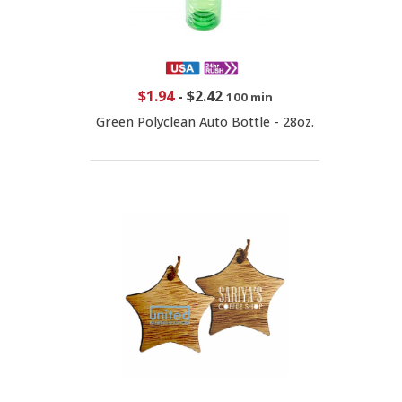
$1.94
-
$2.42
100 min
Green Polyclean Auto Bottle - 28oz.