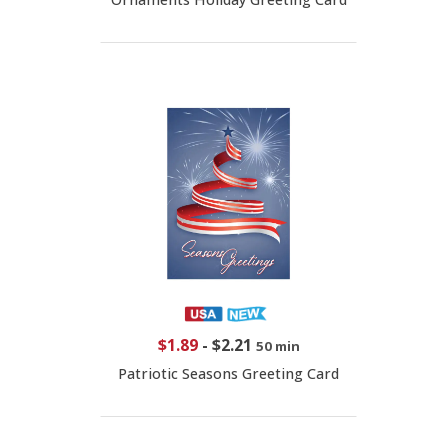
$1.89
-
$2.21
50 min
Patriotic Seasons Greeting Card