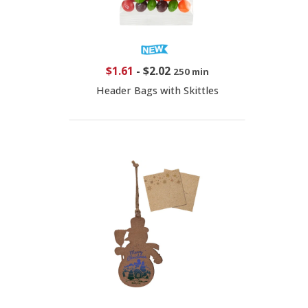
$1.61
-
$2.02
250 min
Header Bags with Skittles