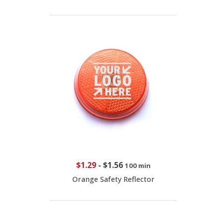
$1.29
-
$1.56
100 min
Orange Safety Reflector