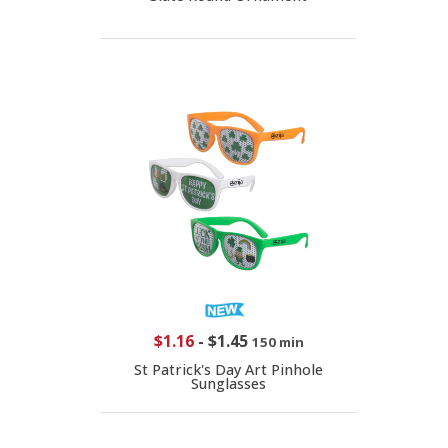
$1.16
-
$1.45
150 min
St Patrick's Day Art Pinhole
Sunglasses