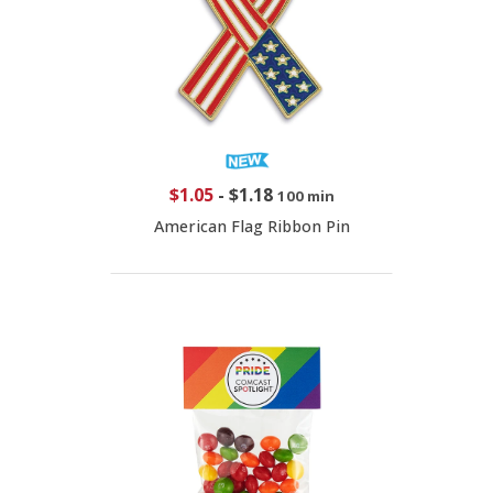
$1.05
-
$1.18
100 min
American Flag Ribbon Pin