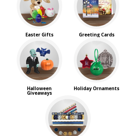
Sale
4 Color Process
PRICE RANGE:
Under $1.00
Easter Gifts
Greeting Cards
$1.00 to $2.00
$2.00 to $5.00
$5.00 to $10.00
$10.00 to $20.00
$20.00 to $50.00
$50.00 and Up
BRAND:
Halloween
Holiday Ornaments
MopToppers
Giveaways