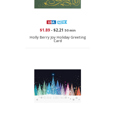
$1.89
-
$2.21
50 min
Holly Berry Joy Holiday Greeting
Card