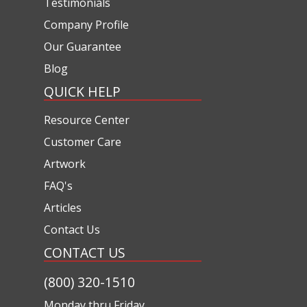
Testimonials
Company Profile
Our Guarantee
Blog
QUICK HELP
Resource Center
Customer Care
Artwork
FAQ's
Articles
Contact Us
CONTACT US
(800) 320-1510
Monday thru Friday