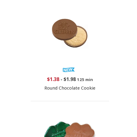
$1.38
-
$1.98
125 min
Round Chocolate Cookie