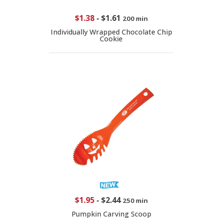
$1.38
-
$1.61
200 min
Individually Wrapped Chocolate Chip
Cookie
$1.95
-
$2.44
250 min
Pumpkin Carving Scoop