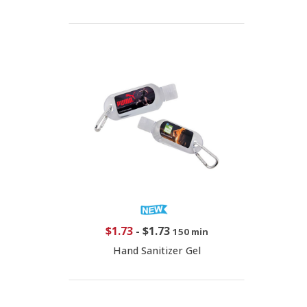
$1.73
-
$1.73
150 min
Hand Sanitizer Gel