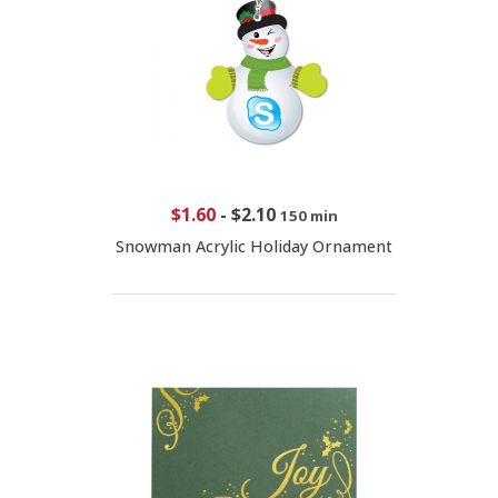
$1.60
-
$2.10
150 min
Snowman Acrylic Holiday Ornament