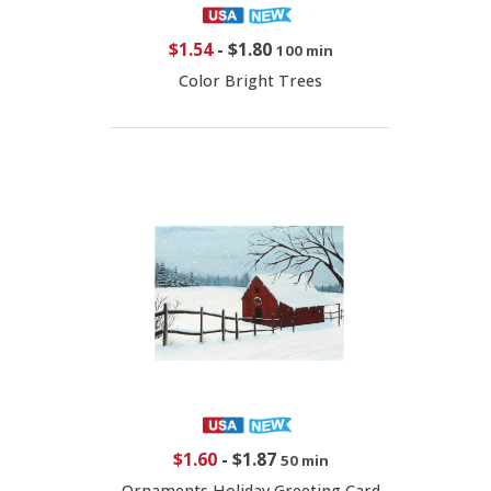
$1.54
-
$1.80
100 min
Color Bright Trees
$1.60
-
$1.87
50 min
Ornaments Holiday Greeting Card