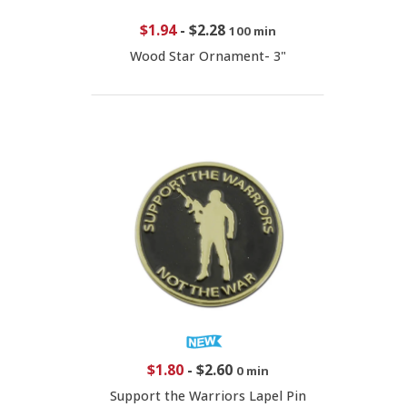
$1.94
-
$2.28
100 min
Wood Star Ornament- 3"
$1.80
-
$2.60
0 min
Support the Warriors Lapel Pin