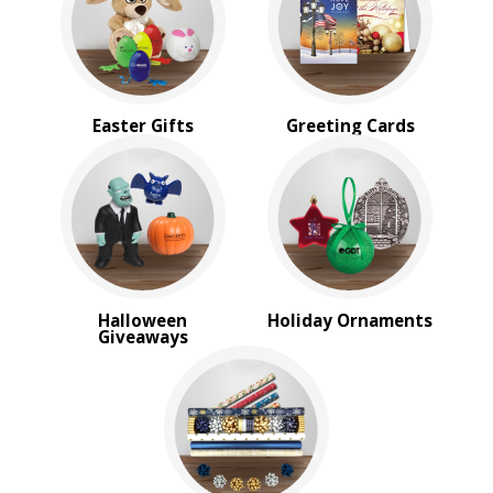
Sale
4 Color Process
PRICE RANGE:
$1.00 to $2.00
Easter Gifts
Greeting Cards
$2.00 to $5.00
BRAND:
MopToppers
Halloween
Holiday Ornaments
Giveaways