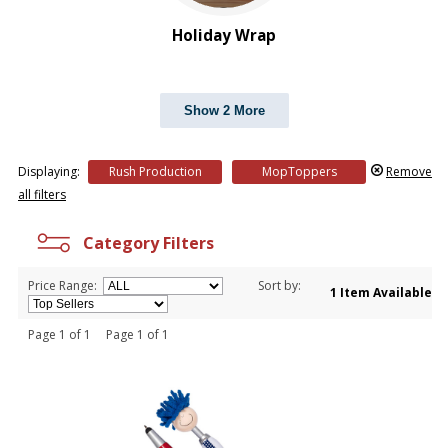
Holiday Wrap
Show 2 More
Displaying:
Rush Production
MopToppers
Remove
all filters
Category Filters
Price Range:
Sort by:
1 Item Available
Page 1 of 1 Page 1 of 1