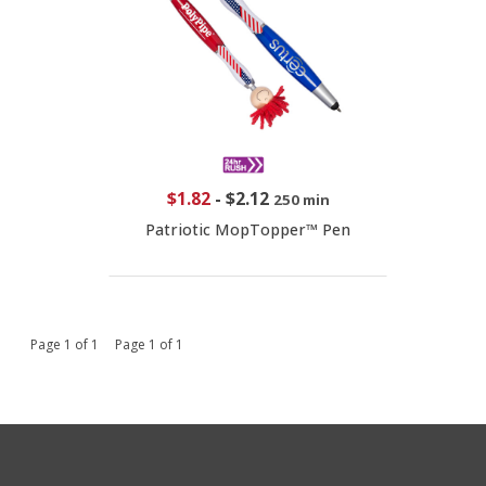
$1.82
-
$2.12
250 min
Patriotic MopTopper™ Pen
Page 1 of 1 Page 1 of 1