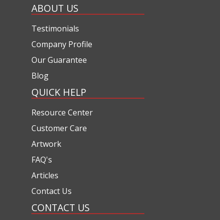
ABOUT US
Testimonials
Company Profile
Our Guarantee
Blog
QUICK HELP
Resource Center
Customer Care
Artwork
FAQ's
Articles
Contact Us
CONTACT US