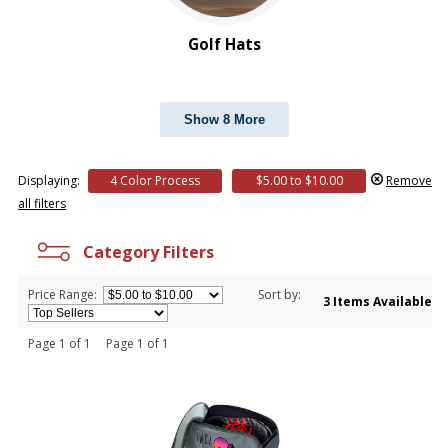
Golf Hats
Show 8 More
Displaying:
4 Color Process
$5.00 to $10.00
Remove
all filters
Category Filters
Price Range:
Sort by:
3 Items Available
Page 1 of 1 Page 1 of 1