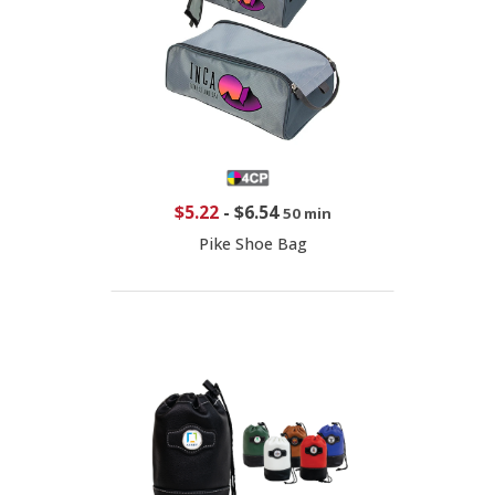
$5.22
-
$6.54
50 min
Pike Shoe Bag