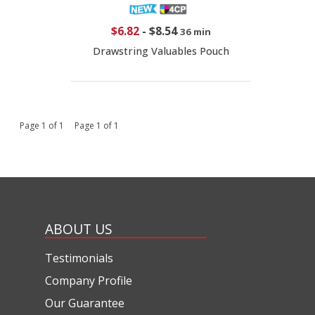
$6.82
-
$8.54
36 min
Drawstring Valuables Pouch
Page 1 of 1 Page 1 of 1
ABOUT US
Testimonials
Company Profile
Our Guarantee