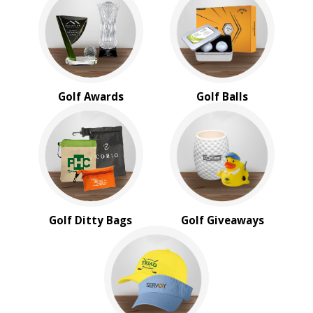
BROWSE FOR:
New
USA Made
Rush Production
Top Sellers
Golf Awards
Golf Balls
4 Color Process
PRICE RANGE:
Under $1.00
$1.00 to $2.00
$2.00 to $5.00
$5.00 to $10.00
$10.00 to $20.00
Golf Ditty Bags
Golf Giveaways
$20.00 to $50.00