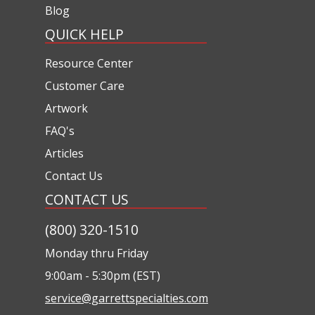
Blog
QUICK HELP
Resource Center
Customer Care
Artwork
FAQ's
Articles
Contact Us
CONTACT US
(800) 320-1510
Monday thru Friday
9:00am - 5:30pm (EST)
service@garrettspecialties.com