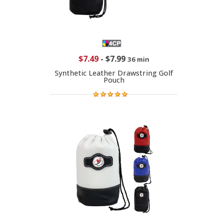
$7.49
-
$7.99
36 min
Synthetic Leather Drawstring Golf
Pouch