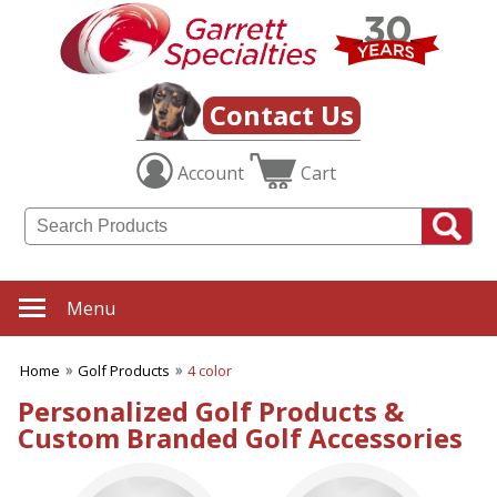
✖
Category
Filters
Golf Products
Contact Us
SUBCATEGORIES:
Account
Cart
ALL Golf Products
Golf Awards
Golf Balls
Golf Ditty Bags
Golf Gifts
Golf Giveaways
Menu
Golf Hats
Golf Markers & Divot Tools
Home
Golf Products
4 color
Golf Pencils
Golf Tally Books
Personalized Golf Products &
Golf Tees
Custom Branded Golf Accessories
Golf Tools
Golf Towels
Golf Umbrellas