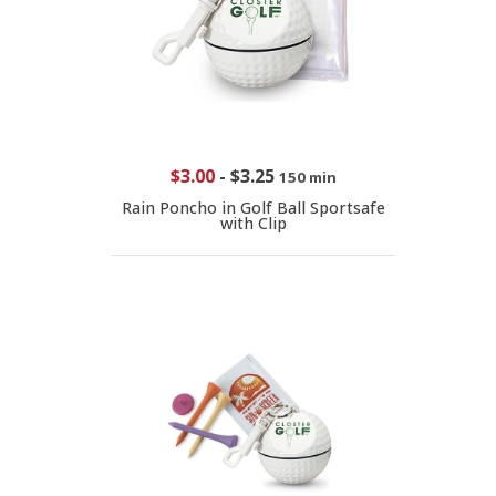
$3.00
-
$3.25
150 min
Rain Poncho in Golf Ball Sportsafe
with Clip