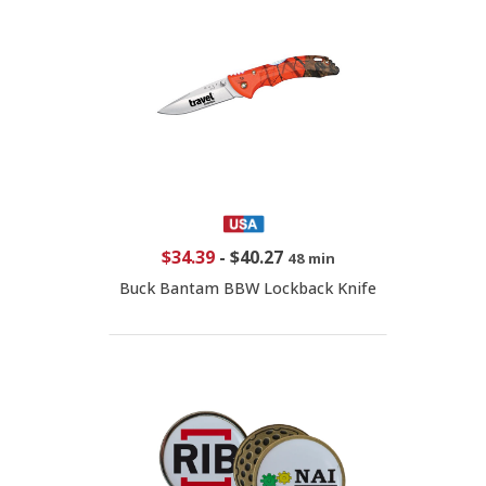
$34.39
-
$40.27
48 min
Buck Bantam BBW Lockback Knife