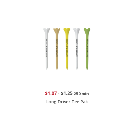
$1.07
-
$1.25
250 min
Long Driver Tee Pak