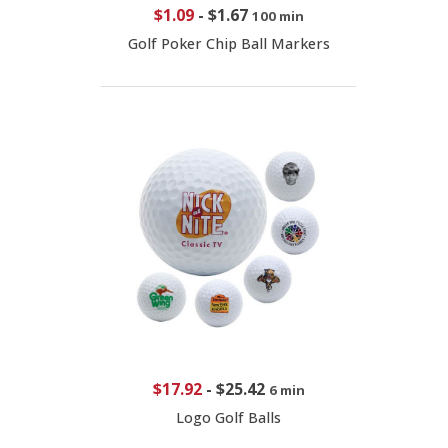
$1.09
-
$1.67
100 min
Golf Poker Chip Ball Markers
$17.92
-
$25.42
6 min
Logo Golf Balls