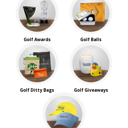
BROWSE FOR:
New
USA Made
Rush Production
Top Sellers
Golf Awards
Golf Balls
4 Color Process
PRICE RANGE:
Under $1.00
$1.00 to $2.00
$2.00 to $5.00
$5.00 to $10.00
$10.00 to $20.00
Golf Ditty Bags
Golf Giveaways
$20.00 to $50.00
$50.00 and Up
BRAND:
Buck Knives
Koozie