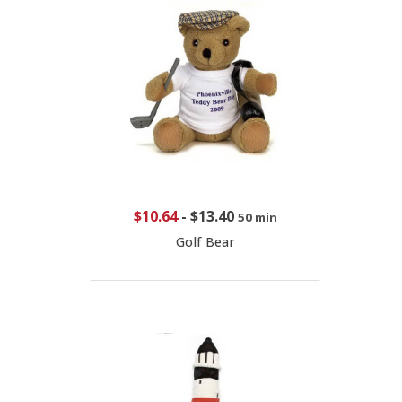
$10.64
-
$13.40
50 min
Golf Bear