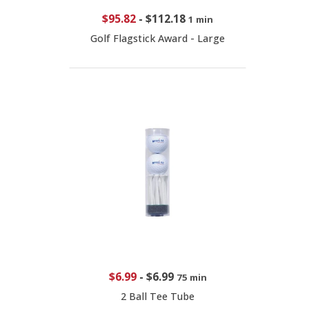
$95.82
-
$112.18
1 min
Golf Flagstick Award - Large
$6.99
-
$6.99
75 min
2 Ball Tee Tube