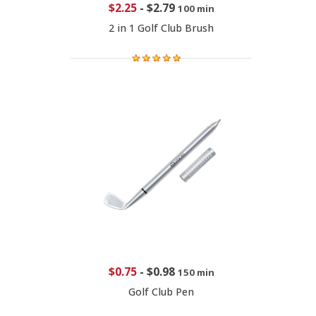
$2.25
-
$2.79
100 min
2 in 1 Golf Club Brush
$0.75
-
$0.98
150 min
Golf Club Pen