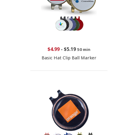
$4.99
-
$5.19
50 min
Basic Hat Clip Ball Marker