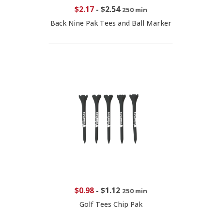
$2.17
-
$2.54
250 min
Back Nine Pak Tees and Ball Marker
$0.98
-
$1.12
250 min
Golf Tees Chip Pak