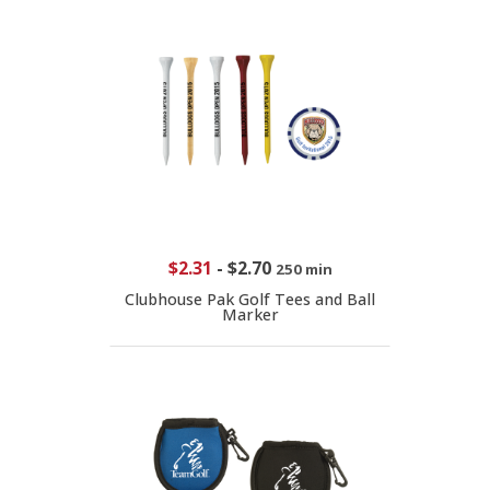
$2.31
-
$2.70
250 min
Clubhouse Pak Golf Tees and Ball
Marker