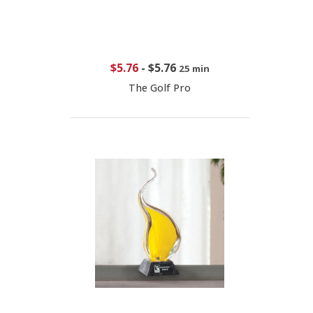
$5.76
-
$5.76
25 min
The Golf Pro