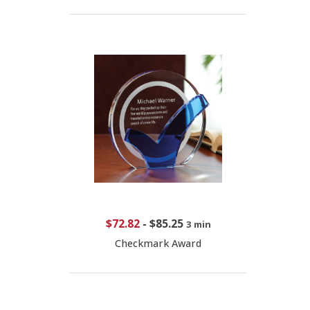
$72.82
-
$85.25
3 min
Checkmark Award