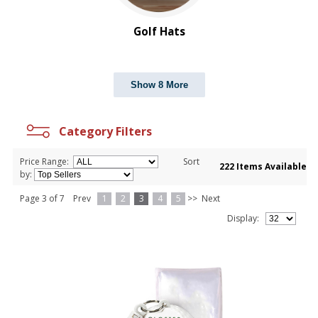
Shed Rain™
Titleist
Golf Hats
Show 8 More
Category Filters
Price Range:
Sort
222 Items Available
by:
Page 3 of 7
Prev
1
2
3
4
5
>>
Next
Display: