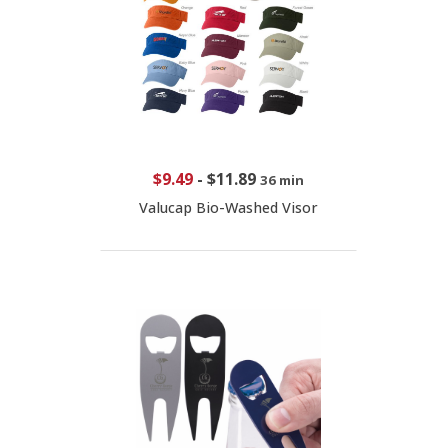
$9.49
-
$11.89
36 min
Valucap Bio-Washed Visor