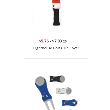
$5.76
-
$7.03
25 min
Lighthouse Golf Club Cover