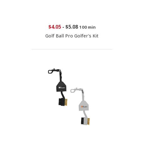
$4.05
-
$5.08
100 min
Golf Ball Pro Golfer's Kit