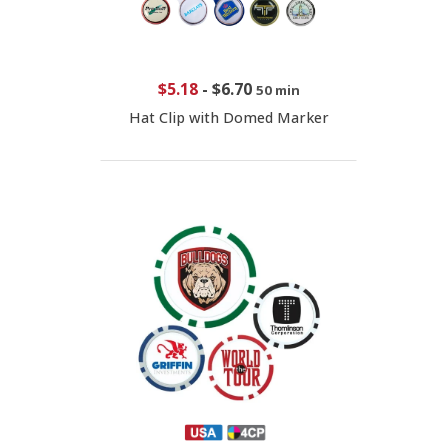
$5.18
-
$6.70
50 min
Hat Clip with Domed Marker