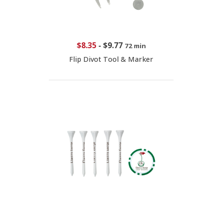
$8.35
-
$9.77
72 min
Flip Divot Tool & Marker