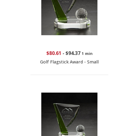
$80.61
-
$94.37
1 min
Golf Flagstick Award - Small