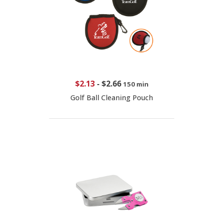
$2.13
-
$2.66
150 min
Golf Ball Cleaning Pouch