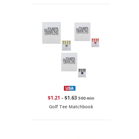
$1.21
-
$1.63
500 min
Golf Tee Matchbook