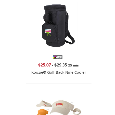
$25.07
-
$29.35
25 min
Koozie® Golf Back Nine Cooler