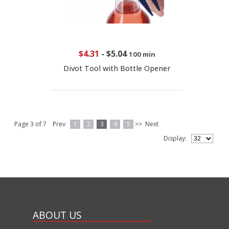
$4.31
-
$5.04
100 min
Divot Tool with Bottle Opener
Page 3 of 7
Prev
1
2
3
4
5
>>
Next
Display:
ABOUT US