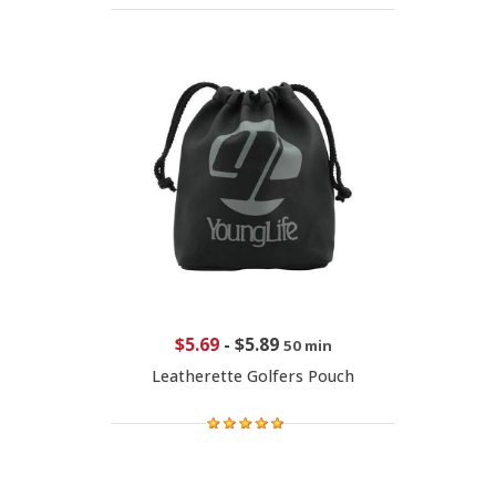
$5.69
-
$5.89
50 min
Leatherette Golfers Pouch