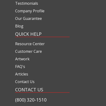
Testimonials
Company Profile
Our Guarantee
Blog
QUICK HELP
Resource Center
Customer Care
Artwork
FAQ's
Articles
Contact Us
CONTACT US
(800) 320-1510