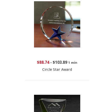
$88.74
-
$103.89
1 min
Circle Star Award