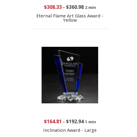
$308.33
-
$360.98
2 min
Eternal Flame Art Glass Award -
Yellow
$164.81
-
$192.94
1 min
Inclination Award - Large