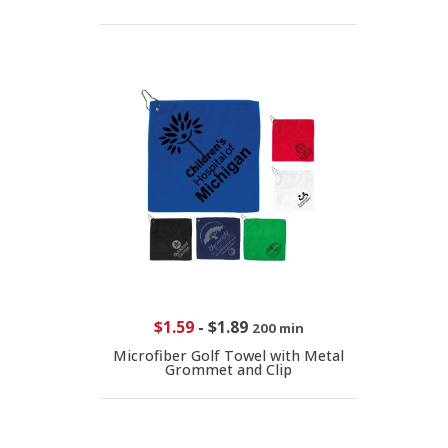
$1.59
-
$1.89
200 min
Microfiber Golf Towel with Metal
Grommet and Clip