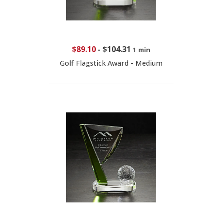
$89.10
-
$104.31
1 min
Golf Flagstick Award - Medium