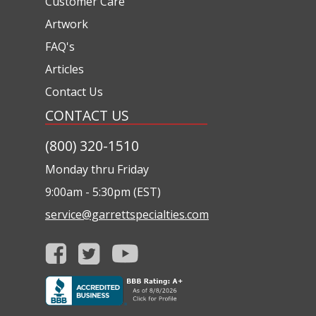
Customer Care
Artwork
FAQ's
Articles
Contact Us
CONTACT US
(800) 320-1510
Monday thru Friday
9:00am - 5:30pm (EST)
service@garrettspecialties.com