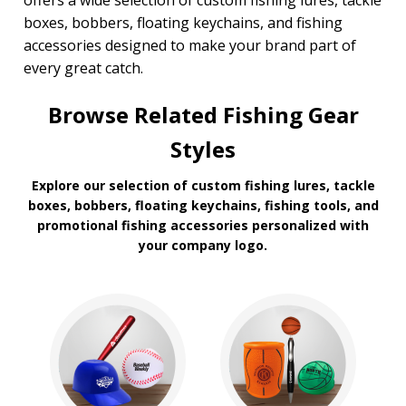
offers a wide selection of custom fishing lures, tackle
boxes, bobbers, floating keychains, and fishing
accessories designed to make your brand part of
every great catch.
Browse Related Fishing Gear
Styles
Explore our selection of custom fishing lures, tackle
boxes, bobbers, floating keychains, fishing tools, and
promotional fishing accessories personalized with
your company logo.