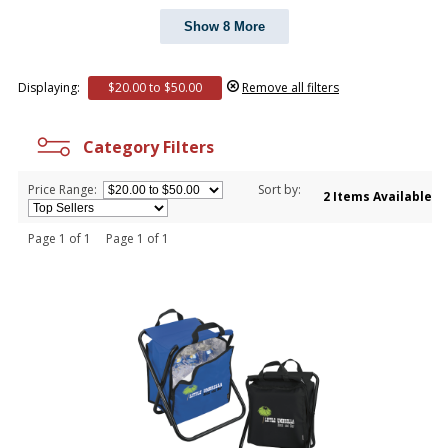
Show 8 More
Displaying:
$20.00 to $50.00
Remove all filters
Category Filters
Price Range:
Sort by:
2 Items Available
Page 1 of 1 Page 1 of 1