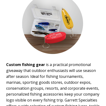
BROWSE FOR:
New
USA Made
Rush Production
Top Sellers
PRICE RANGE:
Under $1.00
$1.00 to $2.00
$2.00 to $5.00
$5.00 to $10.00
Custom fishing gear
is a practical promotional
$10.00 to $20.00
giveaway that outdoor enthusiasts will use season
$20.00 to $50.00
after season. Ideal for fishing tournaments,
$50.00 and Up
marinas, sporting goods stores, outdoor expos,
BRAND:
conservation groups, resorts, and corporate events,
Buck Knives
personalized fishing accessories keep your company
Koozie
logo visible on every fishing trip. Garrett Specialties