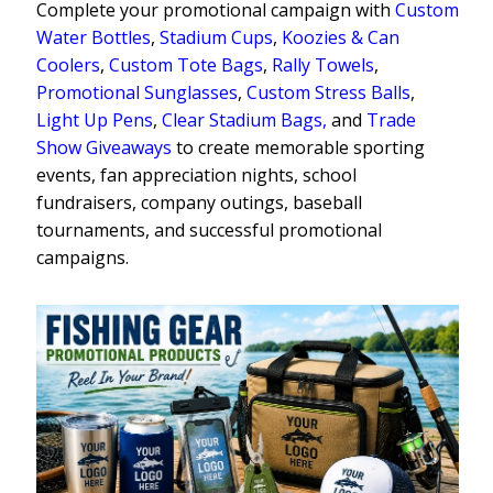
Complete your promotional campaign with
Custom
Water Bottles
,
Stadium Cups
,
Koozies & Can
Coolers
,
Custom Tote Bags
,
Rally Towels
,
Promotional Sunglasses
,
Custom Stress Balls
,
Light Up Pens
,
Clear Stadium Bags,
and
Trade
Show Giveaways
to create memorable sporting
events, fan appreciation nights, school
fundraisers, company outings, baseball
tournaments, and successful promotional
campaigns.