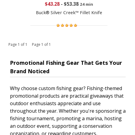
$43.28
-
$53.38
24 min
Buck® Silver Creek™ Fillet Knife
Page 1 of 1 Page 1 of 1
Promotional Fishing Gear That Gets Your
Brand Noticed
Why choose custom fishing gear? Fishing-themed
promotional products are practical giveaways that
outdoor enthusiasts appreciate and use
throughout the year. Whether you're sponsoring a
fishing tournament, promoting a marina, hosting
an outdoor event, supporting a conservation
organization, or rewarding customers,