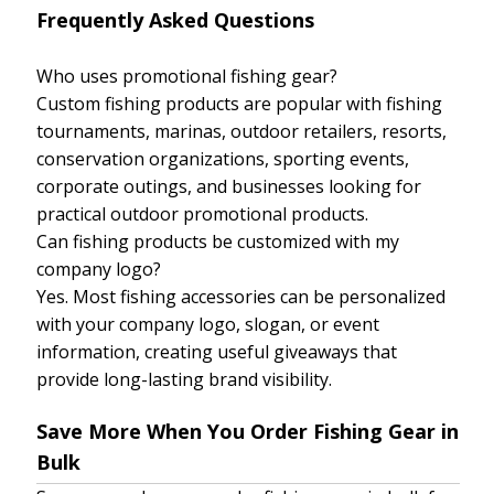
Frequently Asked Questions
Who uses promotional fishing gear?
Custom fishing products are popular with fishing
tournaments, marinas, outdoor retailers, resorts,
conservation organizations, sporting events,
corporate outings, and businesses looking for
practical outdoor promotional products.
Can fishing products be customized with my
company logo?
Yes. Most fishing accessories can be personalized
with your company logo, slogan, or event
information, creating useful giveaways that
provide long-lasting brand visibility.
Save More When You Order Fishing Gear in
Bulk