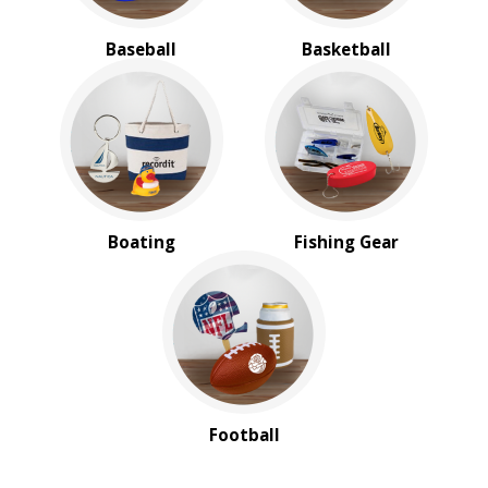
Baseball
Basketball
Boating
Fishing Gear
Football