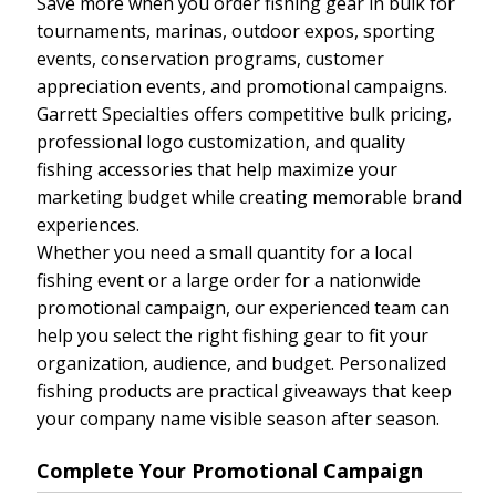
Save more when you order fishing gear in bulk for
tournaments, marinas, outdoor expos, sporting
events, conservation programs, customer
appreciation events, and promotional campaigns.
Garrett Specialties offers competitive bulk pricing,
professional logo customization, and quality
fishing accessories that help maximize your
marketing budget while creating memorable brand
experiences.
Whether you need a small quantity for a local
fishing event or a large order for a nationwide
promotional campaign, our experienced team can
help you select the right fishing gear to fit your
organization, audience, and budget. Personalized
fishing products are practical giveaways that keep
your company name visible season after season.
Complete Your Promotional Campaign