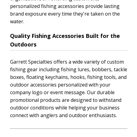
personalized fishing accessories provide lasting
brand exposure every time they're taken on the
water.
Quality Fishing Accessories Built for the
Outdoors
Garrett Specialties offers a wide variety of custom
fishing gear including fishing lures, bobbers, tackle
boxes, floating keychains, hooks, fishing tools, and
outdoor accessories personalized with your
company logo or event message. Our durable
promotional products are designed to withstand
outdoor conditions while helping your business
connect with anglers and outdoor enthusiasts.