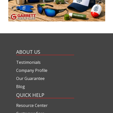
ABOUT US
Testimonials
Company Profile
Our Guarantee
Blog
QUICK HELP
Resource Center