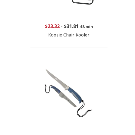
$23.32
-
$31.81
48 min
Koozie Chair Kooler