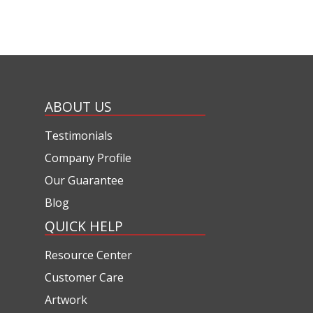
ABOUT US
Testimonials
Company Profile
Our Guarantee
Blog
QUICK HELP
Resource Center
Customer Care
Artwork