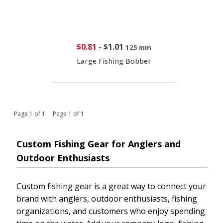
$0.81
-
$1.01
125 min
Large Fishing Bobber
Page 1 of 1 Page 1 of 1
Custom Fishing Gear for Anglers and
Outdoor Enthusiasts
Custom fishing gear is a great way to connect your
brand with anglers, outdoor enthusiasts, fishing
organizations, and customers who enjoy spending