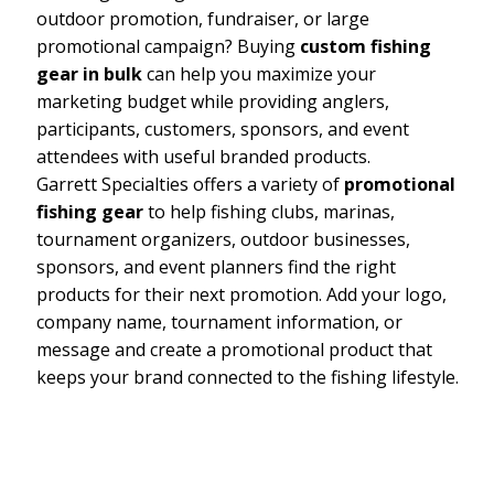
outdoor promotion, fundraiser, or large
promotional campaign? Buying
custom fishing
gear in bulk
can help you maximize your
marketing budget while providing anglers,
participants, customers, sponsors, and event
attendees with useful branded products.
Garrett Specialties offers a variety of
promotional
fishing gear
to help fishing clubs, marinas,
tournament organizers, outdoor businesses,
sponsors, and event planners find the right
products for their next promotion. Add your logo,
company name, tournament information, or
message and create a promotional product that
keeps your brand connected to the fishing lifestyle.