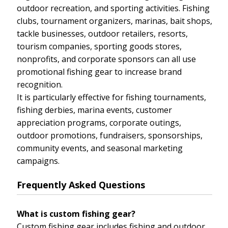
outdoor recreation, and sporting activities. Fishing
clubs, tournament organizers, marinas, bait shops,
tackle businesses, outdoor retailers, resorts,
tourism companies, sporting goods stores,
nonprofits, and corporate sponsors can all use
promotional fishing gear to increase brand
recognition.
It is particularly effective for fishing tournaments,
fishing derbies, marina events, customer
appreciation programs, corporate outings,
outdoor promotions, fundraisers, sponsorships,
community events, and seasonal marketing
campaigns.
Frequently Asked Questions
What is custom fishing gear?
Custom fishing gear includes fishing and outdoor