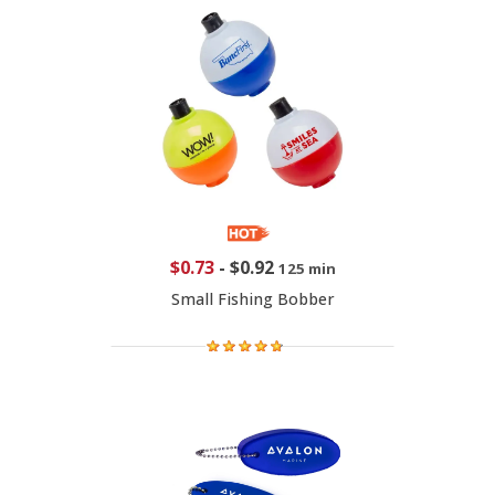
$0.73
-
$0.92
125 min
Small Fishing Bobber