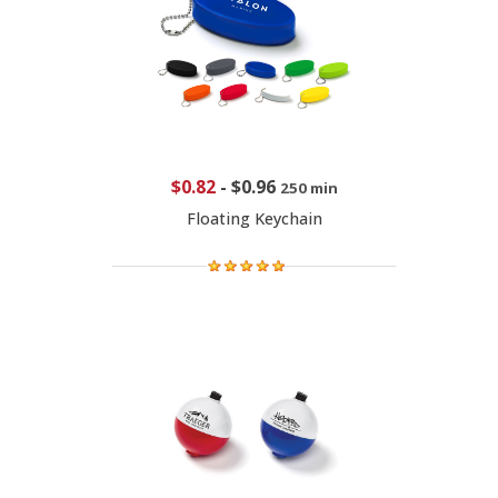
$0.82
-
$0.96
250 min
Floating Keychain