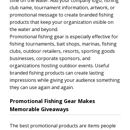
time on the water. Add your company logo, fishing
club name, tournament information, artwork, or
promotional message to create branded fishing
products that keep your organization visible on
the water and beyond.
Promotional fishing gear is especially effective for
fishing tournaments, bait shops, marinas, fishing
clubs, outdoor retailers, resorts, sporting goods
businesses, corporate sponsors, and
organizations hosting outdoor events. Useful
branded fishing products can create lasting
impressions while giving your audience something
they can use again and again.
Promotional Fishing Gear Makes
Memorable Giveaways
The best promotional products are items people