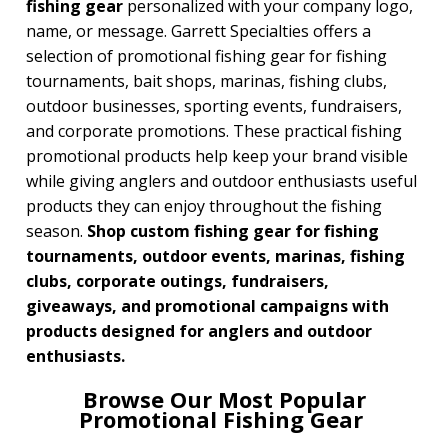
fishing gear
personalized with your company logo,
name, or message. Garrett Specialties offers a
BROWSE FOR:
selection of promotional fishing gear for fishing
New
tournaments, bait shops, marinas, fishing clubs,
USA Made
outdoor businesses, sporting events, fundraisers,
Rush Production
Top Sellers
and corporate promotions. These practical fishing
promotional products help keep your brand visible
PRICE RANGE:
while giving anglers and outdoor enthusiasts useful
Under $1.00
products they can enjoy throughout the fishing
$1.00 to $2.00
season.
Shop custom fishing gear for fishing
$2.00 to $5.00
tournaments, outdoor events, marinas, fishing
$5.00 to $10.00
$10.00 to $20.00
clubs, corporate outings, fundraisers,
$20.00 to $50.00
giveaways, and promotional campaigns with
$50.00 and Up
products designed for anglers and outdoor
enthusiasts.
Browse Our Most Popular
Promotional Fishing Gear