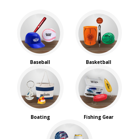
Baseball
Basketball
Boating
Fishing Gear