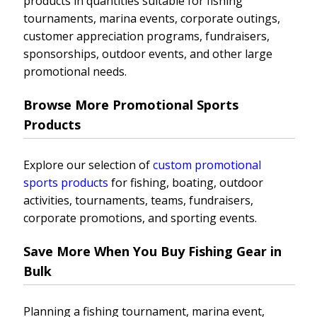
products in quantities suitable for fishing
tournaments, marina events, corporate outings,
customer appreciation programs, fundraisers,
sponsorships, outdoor events, and other large
promotional needs.
Browse More Promotional Sports
Products
Explore our selection of
custom promotional
sports products
for fishing, boating, outdoor
activities, tournaments, teams, fundraisers,
corporate promotions, and sporting events.
Save More When You Buy Fishing Gear in
Bulk
Planning a fishing tournament, marina event,