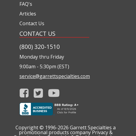
FAQ's
Articles
Contact Us
CONTACT US
(800) 320-1510
Monday thru Friday
9:00am - 5:30pm (EST)
service@garrettspecialties.com
Copyright © 1996-2026
Garrett Specialties a
promotional products company
Privacy &