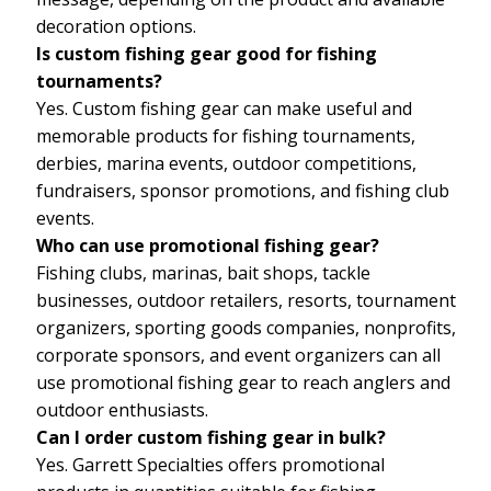
decoration options.
Is custom fishing gear good for fishing
tournaments?
Yes. Custom fishing gear can make useful and
memorable products for fishing tournaments,
derbies, marina events, outdoor competitions,
fundraisers, sponsor promotions, and fishing club
events.
Who can use promotional fishing gear?
Fishing clubs, marinas, bait shops, tackle
businesses, outdoor retailers, resorts, tournament
organizers, sporting goods companies, nonprofits,
corporate sponsors, and event organizers can all
use promotional fishing gear to reach anglers and
outdoor enthusiasts.
Can I order custom fishing gear in bulk?
Yes. Garrett Specialties offers promotional