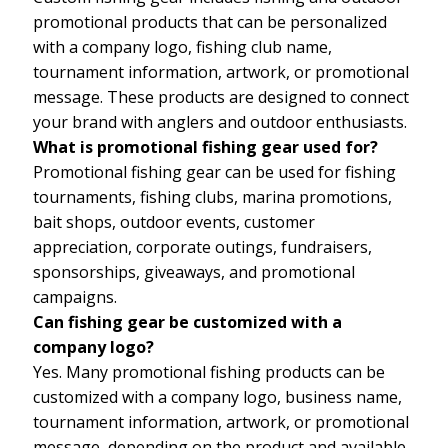
promotional products that can be personalized
with a company logo, fishing club name,
tournament information, artwork, or promotional
message. These products are designed to connect
your brand with anglers and outdoor enthusiasts.
What is promotional fishing gear used for?
Promotional fishing gear can be used for fishing
tournaments, fishing clubs, marina promotions,
bait shops, outdoor events, customer
appreciation, corporate outings, fundraisers,
sponsorships, giveaways, and promotional
campaigns.
Can fishing gear be customized with a
company logo?
Yes. Many promotional fishing products can be
customized with a company logo, business name,
tournament information, artwork, or promotional
message, depending on the product and available