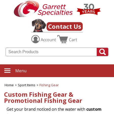
✖
Category
Filters
Sport Items
Contact Us
SUBCATEGORIES:
Account
Cart
ALL Sport Items
Baseball
Basketball
Boating
Fishing Gear
Football
Menu
Hiking-Hunting-Camping
Hockey
Home
Sport Items
Fishing Gear
Soccer
Sports Fitness Items
Custom Fishing Gear &
Sports Promotions
Promotional Fishing Gear
Tailgating Gear
Team Spirit
Get your brand noticed on the water with
custom
Tennis