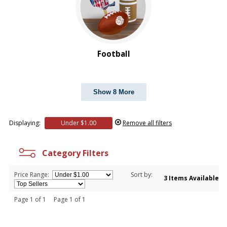
Football
Show 8 More
Displaying:
Under $1.00
Remove all filters
Category Filters
Price Range:
Sort by:
3 Items Available
Page 1 of 1 Page 1 of 1