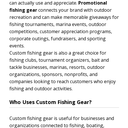
can actually use and appreciate.
Promotional
fishing gear
connects your brand with outdoor
recreation and can make memorable giveaways for
fishing tournaments, marina events, outdoor
competitions, customer appreciation programs,
corporate outings, fundraisers, and sporting
events.
Custom fishing gear is also a great choice for
fishing clubs, tournament organizers, bait and
tackle businesses, marinas, resorts, outdoor
organizations, sponsors, nonprofits, and
companies looking to reach customers who enjoy
fishing and outdoor activities.
Who Uses Custom Fishing Gear?
Custom fishing gear is useful for businesses and
organizations connected to fishing, boating,