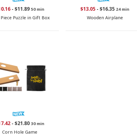
10.16
-
$11.89
$13.05
-
$16.35
50 min
24 min
 Piece Puzzle in Gift Box
Wooden Airplane
17.42
-
$21.80
30 min
Corn Hole Game