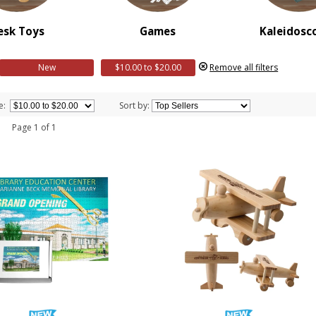
esk Toys
Games
Kaleidosc
New
$10.00 to $20.00
Remove all filters
e:
Sort by:
 1 Page 1 of 1