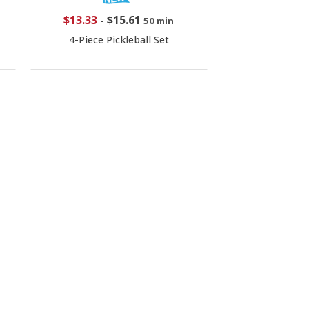
$13.33
-
$15.61
50 min
4-Piece Pickleball Set