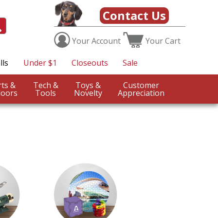
Contact Us
Your
Account
Your
Cart
lls
Under $1
Closeouts
Sale
Sports &
Tech &
Toys &
Customer
oors
Tools
Novelty
Appreciation