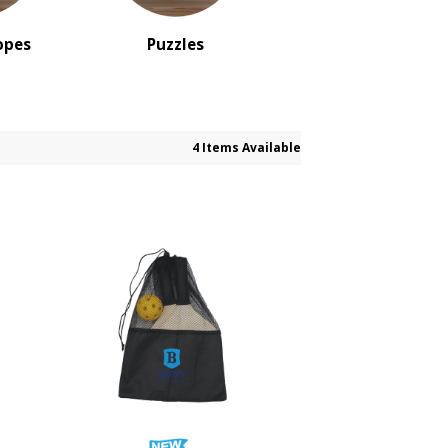
opes
Puzzles
4 Items Available