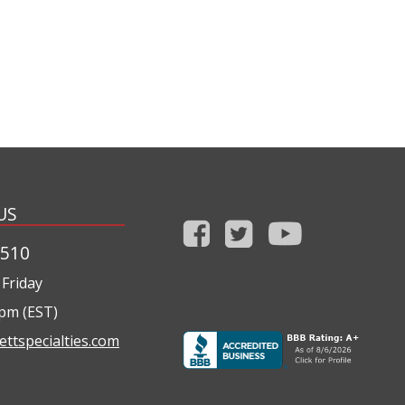
US
1510
Friday
0pm (EST)
ettspecialties.com