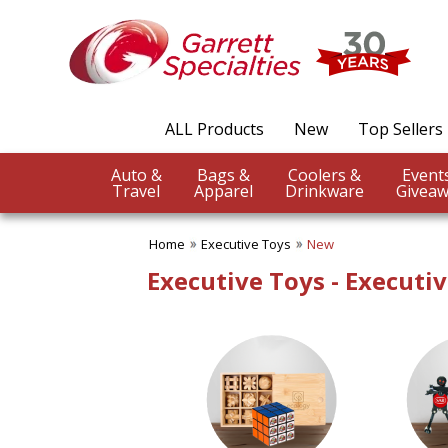
✖
Category
Filters
Executive Toys
ALL Products
New
Top Sellers
SUBCATEGORIES:
ALL Executive Toys
Auto &
Bags &
Coolers &
Brain Teasers
Travel
Apparel
Drinkware
Giveaw
Desk Toys
Games
Home
Executive Toys
New
Kaleidoscopes
Puzzles
Executive Toys - Executi
BROWSE FOR:
New
USA Made
Rush Production
Top Sellers
4 Color Process