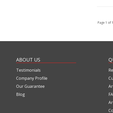
Page 1 of
ABOUT US
Q
Testimonials
Re
Company Profile
Cu
Our Guarantee
Ar
Blog
FA
Ar
Co