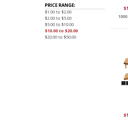
PRICE RANGE:
$
$1.00 to $2.00
1000
$2.00 to $5.00
$5.00 to $10.00
$10.00 to $20.00
$20.00 to $50.00
$