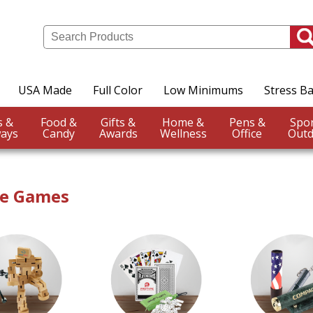
USA Made
Full Color
Low Minimums
Stress Ba
Events &
Food &
Gifts &
Home &
Pens &
ays
Candy
Awards
Wellness
Office
Outd
ve Games