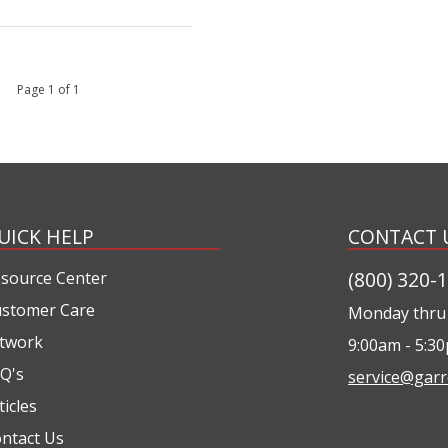
 1 Page 1 of 1
UICK HELP
CONTACT 
(800) 320-
source Center
stomer Care
Monday thru 
twork
9:00am - 5:3
Q's
service@garr
ticles
ntact Us