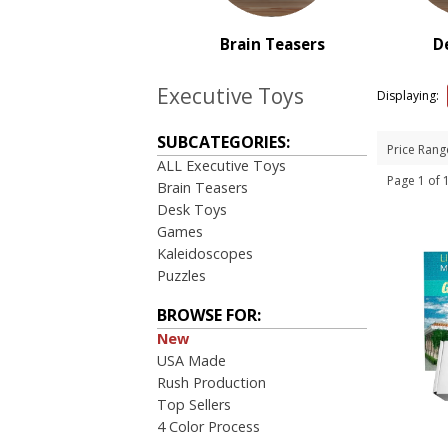
PRICE RANGE:
$1.00 to $2.00
Brain Teasers
D
$2.00 to $5.00
$5.00 to $10.00
Executive Toys
Displaying:
$10.00 to $20.00
$20.00 to $50.00
SUBCATEGORIES:
Price Rang
ALL Executive Toys
Page 1 of
Brain Teasers
Desk Toys
Games
Kaleidoscopes
Puzzles
BROWSE FOR:
New
USA Made
Rush Production
Top Sellers
4 Color Process