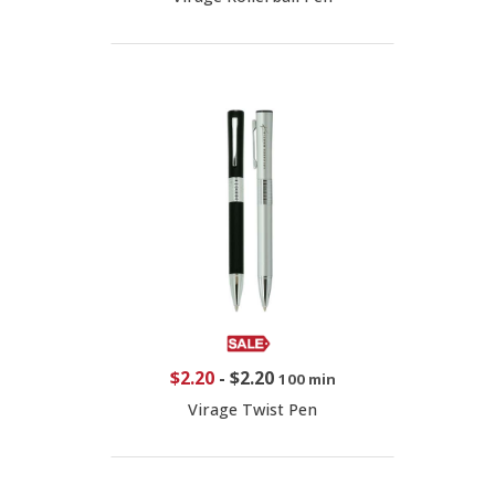
$2.20
-
$2.20
100 min
Virage Twist Pen