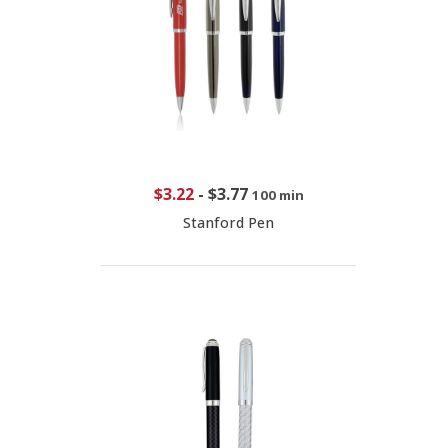
$3.22
-
$3.77
100 min
Stanford Pen