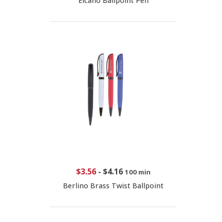
Elcano Ballpoint Pen
$3.56
-
$4.16
100 min
Berlino Brass Twist Ballpoint