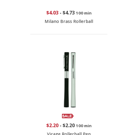
$4.03
-
$4.73
100 min
Milano Brass Rollerball
$2.20
-
$2.20
100 min
Virage Rollerball Pen