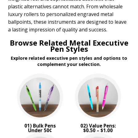
plastic alternatives cannot match. From wholesale
luxury rollers to personalized engraved metal
ballpoints, these instruments are designed to leave
a lasting impression of quality and success.
Browse Related Metal Executive
Pen Styles
Explore related executive pen styles and options to
complement your selection.
01) Bulk Pens
02) Value Pens:
Under 50¢
$0.50 – $1.00