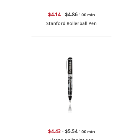
$4.14
-
$4.86
100 min
Stanford Rollerball Pen
$4.43
-
$5.54
100 min