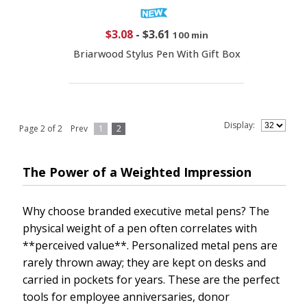
$3.08
-
$3.61
100 min
Briarwood Stylus Pen With Gift Box
Display:
Page 2 of 2
Prev
1
2
The Power of a Weighted Impression
Why choose branded executive metal pens? The
physical weight of a pen often correlates with
**perceived value**. Personalized metal pens are
rarely thrown away; they are kept on desks and
carried in pockets for years. These are the perfect
tools for employee anniversaries, donor