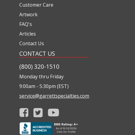
Customer Care
Artwork
FAQ's
Articles
Contact Us
CONTACT US
(800) 320-1510
Monday thru Friday
9:00am - 5:30pm (EST)
service@garrettspecialties.com