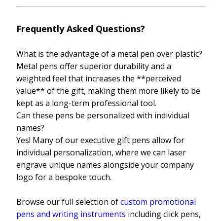
Frequently Asked Questions?
What is the advantage of a metal pen over plastic?
Metal pens offer superior durability and a
weighted feel that increases the **perceived
value** of the gift, making them more likely to be
kept as a long-term professional tool.
Can these pens be personalized with individual
names?
Yes! Many of our executive gift pens allow for
individual personalization, where we can laser
engrave unique names alongside your company
logo for a bespoke touch.
Browse our full selection of
custom promotional
pens and writing instruments
including click pens,