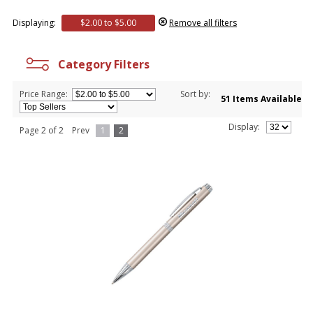
Displaying:
$2.00 to $5.00
Remove all filters
Category Filters
Price Range:
Sort by:
51 Items Available
Display:
Page 2 of 2
Prev
1
2