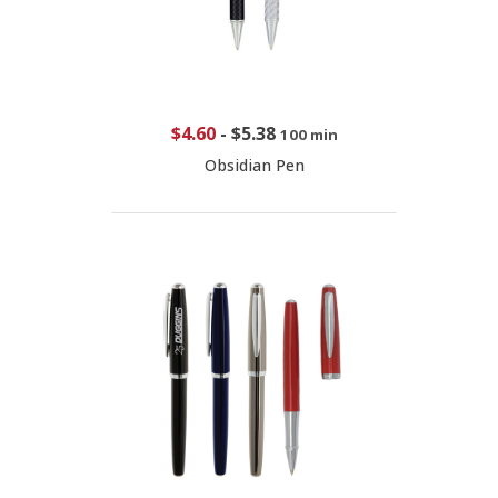
$4.60
-
$5.38
100 min
Obsidian Pen