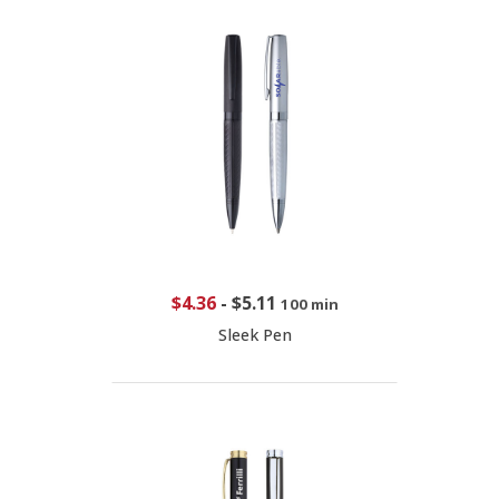
$4.36
-
$5.11
100 min
Sleek Pen