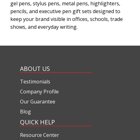
gel pens, stylus pens, metal pens, highlighters,
pencils, and executive pen gift sets designed to
keep your brand visible in offices, schools, trade
shows, and everyday writing.
ABOUT US
Testimonials
Company Profile
Our Guarantee
Blog
QUICK HELP
Resource Center