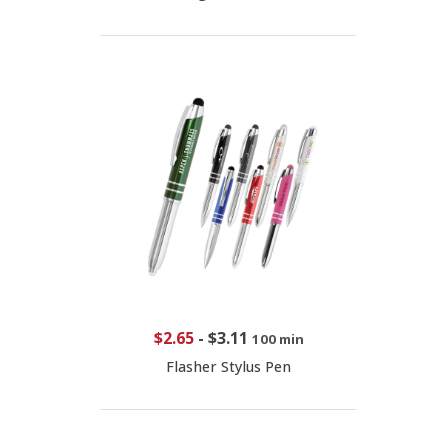
$2.65
-
$3.11
100 min
Flasher Stylus Pen