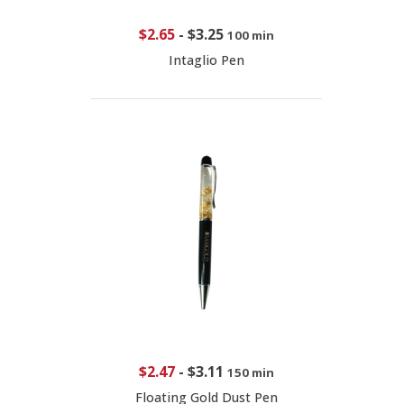
$2.65
-
$3.25
100 min
Intaglio Pen
$2.47
-
$3.11
150 min
Floating Gold Dust Pen