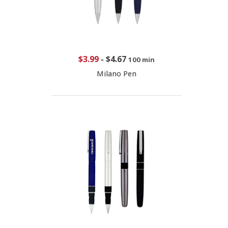
$3.99
-
$4.67
100 min
Milano Pen