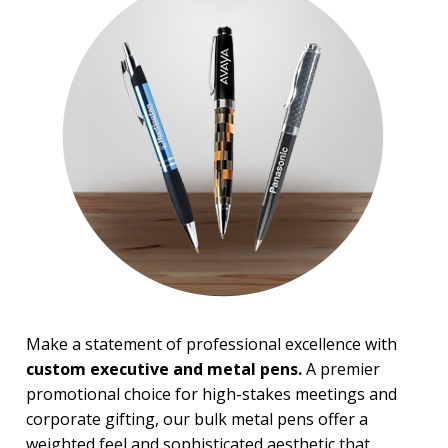
Light Up Pens
Novelty & Fun Pens
Paper Mate Pens
Pen Gift Sets
Pencils
Roller-ball Pens
Stick Pens
Twist Action Pens
BROWSE FOR:
New
Top Sellers
Sale
PRICE RANGE:
Under $1.00
Make a statement of professional excellence with
$1.00 to $2.00
custom executive and metal pens.
A premier
$2.00 to $5.00
promotional choice for high-stakes meetings and
$5.00 to $10.00
corporate gifting, our bulk metal pens offer a
$10.00 to $20.00
weighted feel and sophisticated aesthetic that