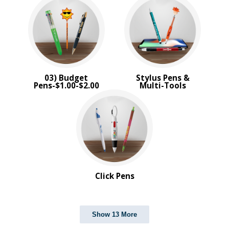
03) Budget
Stylus Pens &
Pens-$1.00-$2.00
Multi-Tools
Click Pens
Show 13 More