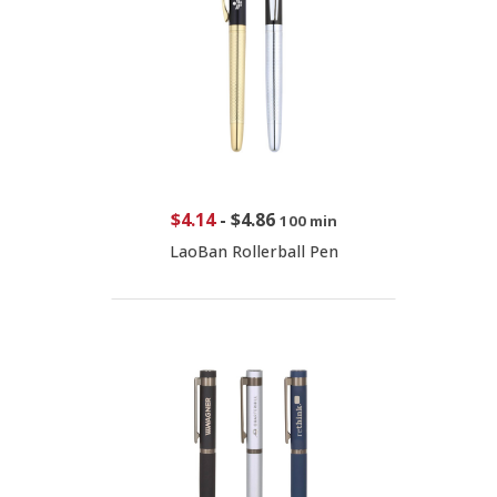
$4.14
-
$4.86
100 min
LaoBan Rollerball Pen