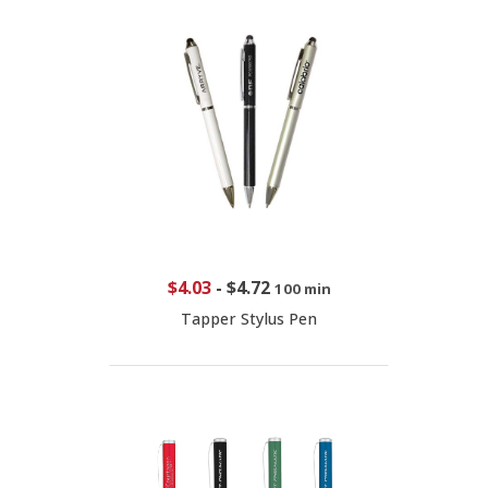
$4.03
-
$4.72
100 min
Tapper Stylus Pen