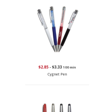
$2.85
-
$3.33
100 min
Cygnet Pen