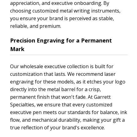
appreciation, and executive onboarding. By
choosing customized metal writing instruments,
you ensure your brand is perceived as stable,
reliable, and premium.
Precision Engraving for a Permanent
Mark
Our wholesale executive collection is built for
customization that lasts. We recommend laser
engraving for these models, as it etches your logo
directly into the metal barrel for a crisp,
permanent finish that won't fade. At Garrett
Specialties, we ensure that every customized
executive pen meets our standards for balance, ink
flow, and mechanical durability, making your gift a
true reflection of your brand's excellence.