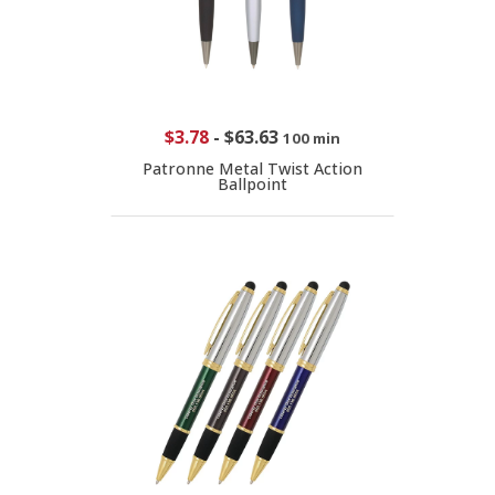
$3.78
-
$63.63
100 min
Patronne Metal Twist Action
Ballpoint