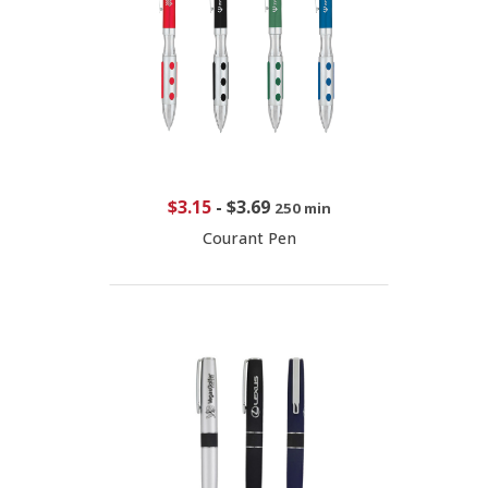
$3.15
-
$3.69
250 min
Courant Pen