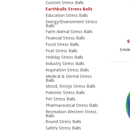
Custom Stress Balls
Earthballs Stress Balls
Education Stress Balls
Energy/Environment Stress
Balls
Farm Animal Stress Balls
Financial Stress Balls
$
Food Stress Balls
Smil
Fruit Stress Balls
Holiday Stress Balls
Industry Stress Balls
Inspiration Stress Balls
Medical & Dental Stress
Balls
Mood, Emojis Stress Balls
Patriotic Stress Balls
Pet Stress Balls
Pharmaceutical Stress Balls
Recreation-Western Stress
Balls
Round Stress Balls
Safety Stress Balls