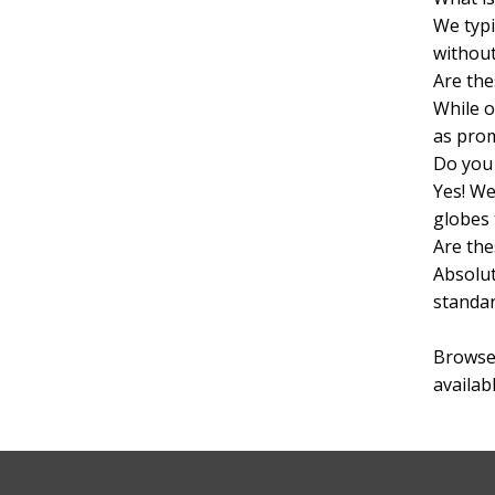
We typi
without
Are the
While o
as prom
Do you 
Yes! We
globes 
Are the
Absolut
standar
Browse 
availab