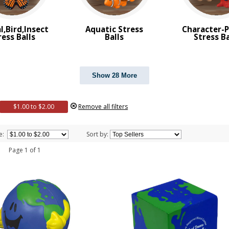
l,Bird,Insect
Aquatic Stress
Character-
ress Balls
Balls
Stress Ba
Show 28 More
$1.00 to $2.00
Remove all filters
e:
Sort by:
 1 Page 1 of 1