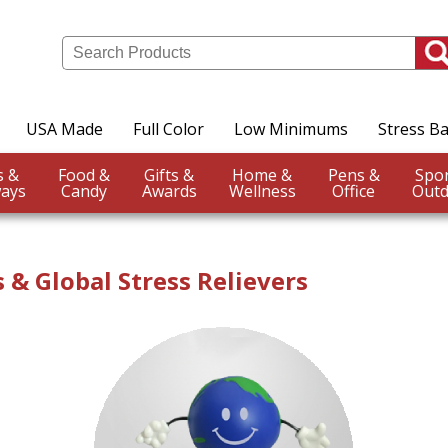
USA Made
Full Color
Low Minimums
Stress Ba
Events &
Food &
Gifts &
Home &
Pens &
ays
Candy
Awards
Wellness
Office
Outd
 & Global Stress Relievers