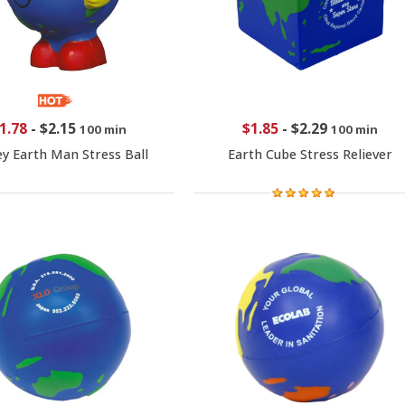
1.78
-
$2.15
$1.85
-
$2.29
100 min
100 min
ey Earth Man Stress Ball
Earth Cube Stress Reliever