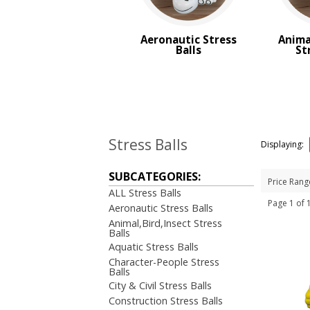
Transportation Stress Balls
Vegetable Stress Balls
Aeronautic Stress
Anima
Wobblers Stress Balls
Balls
St
BROWSE FOR:
Top Sellers
PRICE RANGE:
$1.00 to $2.00
Stress Balls
Displaying:
SUBCATEGORIES:
Price Rang
ALL Stress Balls
Page 1 of
Aeronautic Stress Balls
Animal,Bird,Insect Stress
Balls
Aquatic Stress Balls
Character-People Stress
Balls
City & Civil Stress Balls
Construction Stress Balls