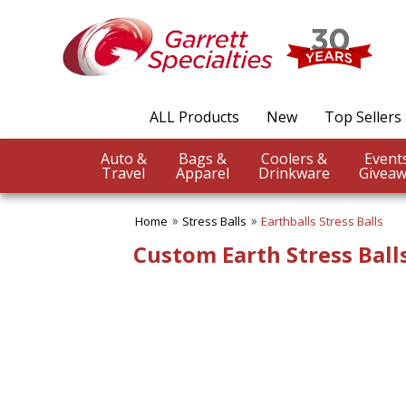
✖
Category
Filters
Stress Balls
ALL Products
New
Top Sellers
SUBCATEGORIES:
ALL Stress Balls
Auto &
Bags &
Coolers &
Aeronautic Stress Balls
Travel
Apparel
Drinkware
Giveaw
Animal,Bird,Insect Stress
Balls
Aquatic Stress Balls
Home
Stress Balls
Earthballs Stress Balls
Character-People Stress
Custom Earth Stress Balls
Balls
City & Civil Stress Balls
Construction Stress Balls
Custom Stress Balls
Earthballs Stress Balls
Education Stress Balls
Energy/Environment Stress
Balls
Farm Animal Stress Balls