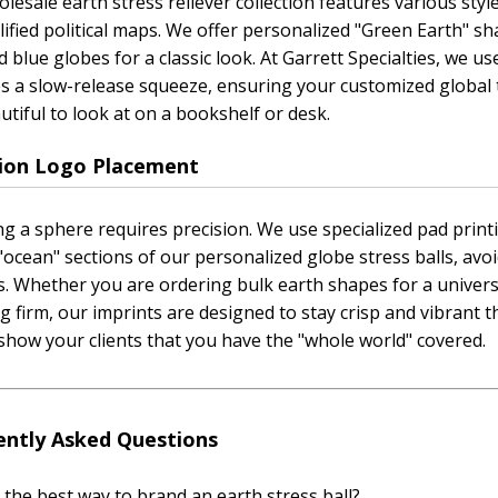
lesale earth stress reliever collection features various style
lified political maps. We offer personalized "Green Earth" 
 blue globes for a classic look. At Garrett Specialties, we
s a slow-release squeeze, ensuring your customized global t
utiful to look at on a bookshelf or desk.
sion Logo Placement
g a sphere requires precision. We use specialized pad printi
"ocean" sections of our personalized globe stress balls, avo
s. Whether you are ordering bulk earth shapes for a univers
g firm, our imprints are designed to stay crisp and vibrant t
show your clients that you have the "whole world" covered.
ently Asked Questions
 the best way to brand an earth stress ball?