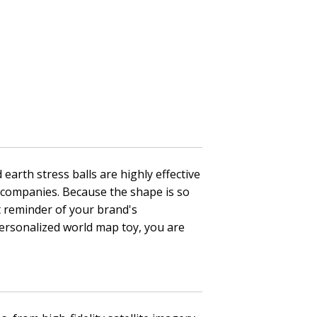
earth stress balls are highly effective
cs companies. Because the shape is so
t reminder of your brand's
personalized world map toy, you are