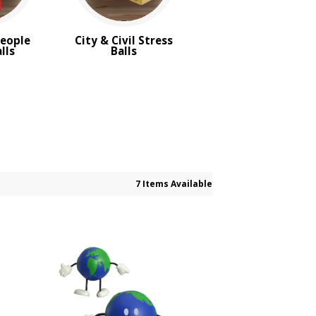
People
City & Civil Stress
lls
Balls
7 Items Available