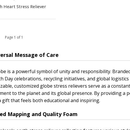
h Heart Stress Reliever
 1 Page 1 of 1
versal Message of Care
be is a powerful symbol of unity and responsibility. Branded 
th Day celebrations, recycling initiatives, and global logisti
zable, customized globe stress relievers serve as a constan
ent to the planet and its global presence. By providing a 
a gift that feels both educational and inspiring.
led Mapping and Quality Foam