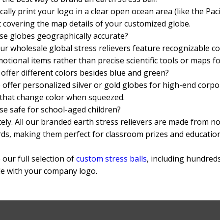
cally print your logo in a clear open ocean area (like the Paci
 covering the map details of your customized globe.
se globes geographically accurate?
ur wholesale global stress relievers feature recognizable c
otional items rather than precise scientific tools or maps fo
offer different colors besides blue and green?
 offer personalized silver or gold globes for high-end corp
that change color when squeezed.
se safe for school-aged children?
ely. All our branded earth stress relievers are made from 
ds, making them perfect for classroom prizes and education
our full selection of
custom stress balls
, including hundred
le with your company logo.