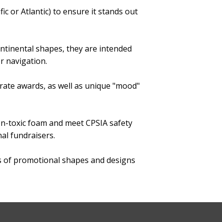
fic or Atlantic) to ensure it stands out
ontinental shapes, they are intended
r navigation.
orate awards, as well as unique "mood"
non-toxic foam and meet CPSIA safety
al fundraisers.
s of promotional shapes and designs