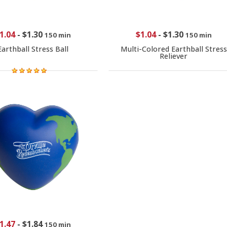
1.04
-
$1.30
$1.04
-
$1.30
150 min
150 min
Earthball Stress Ball
Multi-Colored Earthball Stress
Reliever
1.47
-
$1.84
150 min