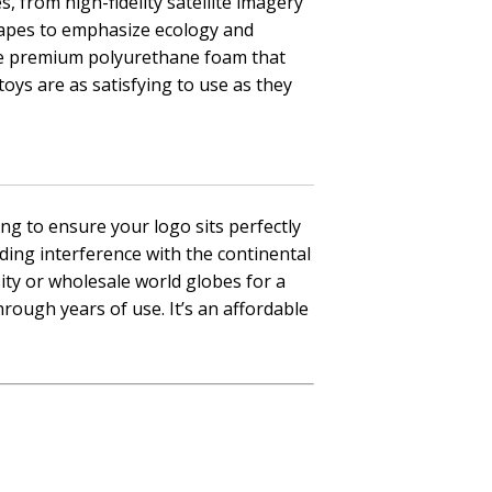
s, from high-fidelity satellite imagery
shapes to emphasize ecology and
 use premium polyurethane foam that
oys are as satisfying to use as they
ng to ensure your logo sits perfectly
iding interference with the continental
ity or wholesale world globes for a
hrough years of use. It’s an affordable