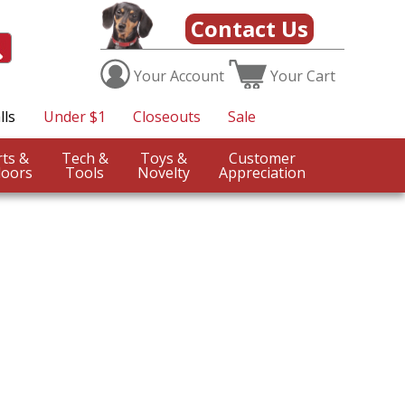
Contact Us
Your
Account
Your
Cart
lls
Under $1
Closeouts
Sale
Sports &
Tech &
Toys &
Customer
oors
Tools
Novelty
Appreciation