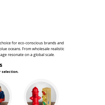
 choice for eco-conscious brands and
blue oceans. From wholesale realistic
age resonate on a global scale.
s
 selection.