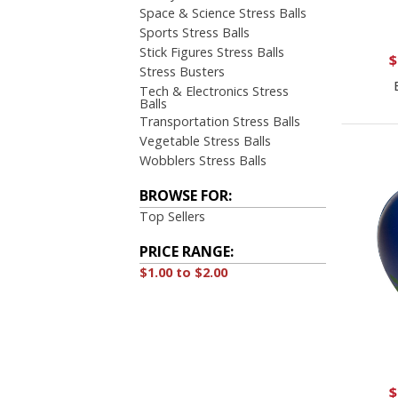
Space & Science Stress Balls
Sports Stress Balls
Stick Figures Stress Balls
$
Stress Busters
Tech & Electronics Stress
Balls
Transportation Stress Balls
Vegetable Stress Balls
Wobblers Stress Balls
BROWSE FOR:
Top Sellers
PRICE RANGE:
$1.00 to $2.00
$