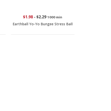
$1.98
-
$2.29
1000 min
Earthball Yo-Yo Bungee Stress Ball