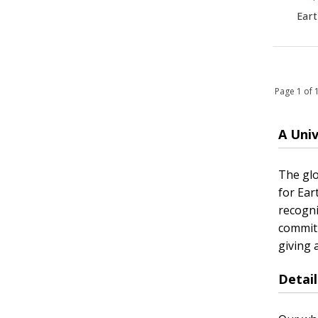
Eart
Page 1 of
A Uni
The glo
for Ear
recogni
commitm
giving 
Detai