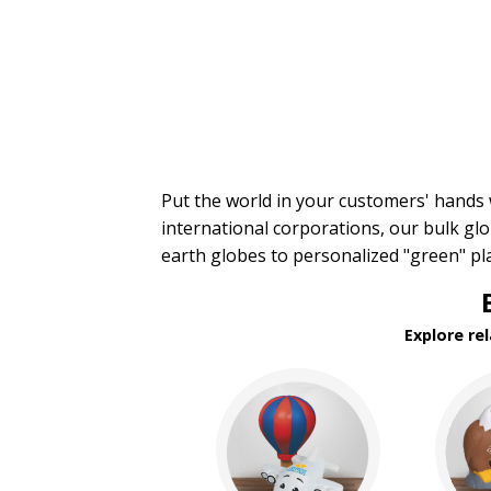
Financial Stress Balls
Food Stress Balls
Fruit Stress Balls
Holiday Stress Balls
Industry Stress Balls
Inspiration Stress Balls
Medical & Dental Stress
Balls
Mood, Emojis Stress Balls
Put the world in your customers' hands
Patriotic Stress Balls
international corporations, our bulk glo
Pet Stress Balls
earth globes to personalized "green" p
Pharmaceutical Stress Balls
Recreation-Western Stress
Balls
Round Stress Balls
Explore re
Safety Stress Balls
Space & Science Stress Balls
Sports Stress Balls
Stick Figures Stress Balls
Stress Busters
Tech & Electronics Stress
Balls