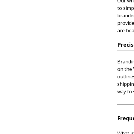
Our who
to simp
branded
provide
are bea
Preci
Brandin
on the 
outline
shippin
way to 
Frequ
What is