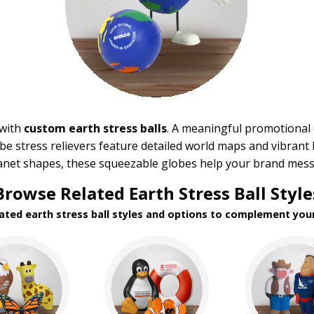
 with
custom earth stress balls
. A meaningful promotional
be stress relievers feature detailed world maps and vibrant 
lanet shapes, these squeezable globes help your brand mess
Browse Related Earth Stress Ball Style
lated earth stress ball styles and options to complement your