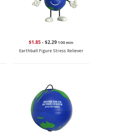
$1.85
-
$2.29
100 min
Earthball Figure Stress Reliever