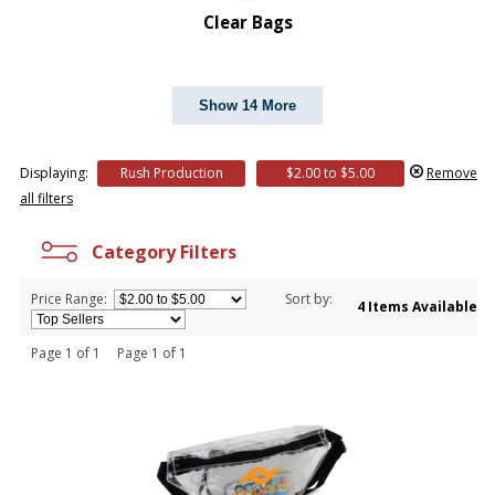
Clear Bags
Show 14 More
Displaying:
Rush Production
$2.00 to $5.00
Remove
all filters
Category Filters
Price Range:
Sort by:
4 Items Available
Page 1 of 1 Page 1 of 1