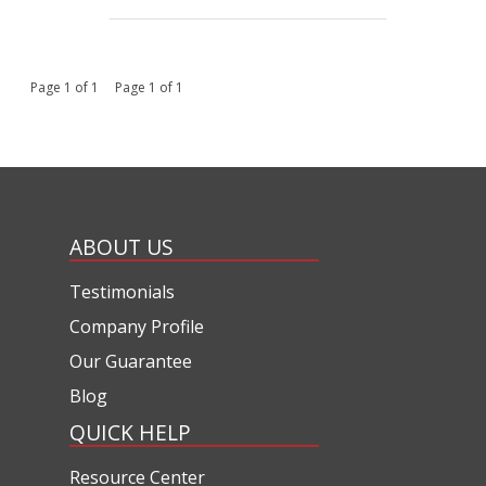
Page 1 of 1 Page 1 of 1
ABOUT US
Testimonials
Company Profile
Our Guarantee
Blog
QUICK HELP
Resource Center