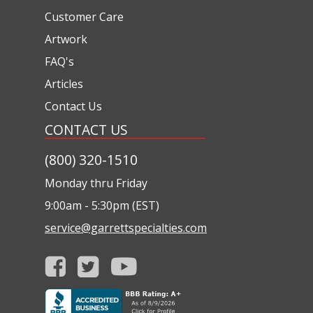
Customer Care
Artwork
FAQ's
Articles
Contact Us
CONTACT US
(800) 320-1510
Monday thru Friday
9:00am - 5:30pm (EST)
service@garrettspecialties.com