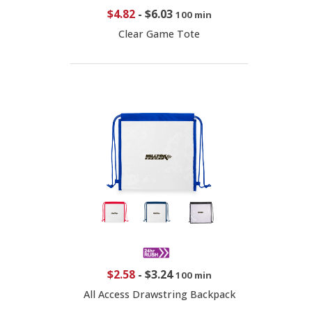
$4.82
-
$6.03
100 min
Clear Game Tote
$2.58
-
$3.24
100 min
All Access Drawstring Backpack