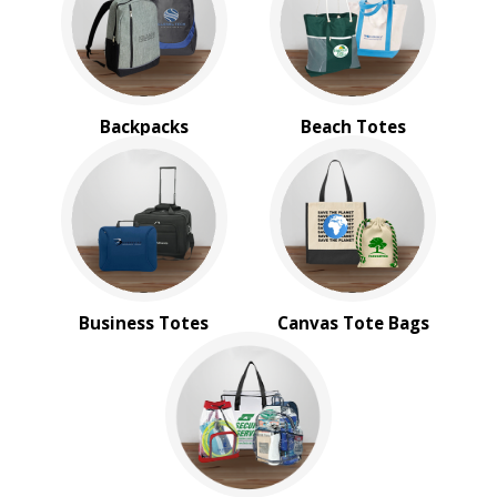
Messenger Bags
Nautical Tote Bags
Novelty Bags
Tote Bags
Travel Bags
Backpacks
Beach Totes
Wallets
BROWSE FOR:
New
Rush Production
4 Color Process
PRICE RANGE:
Business Totes
Canvas Tote Bags
$2.00 to $5.00