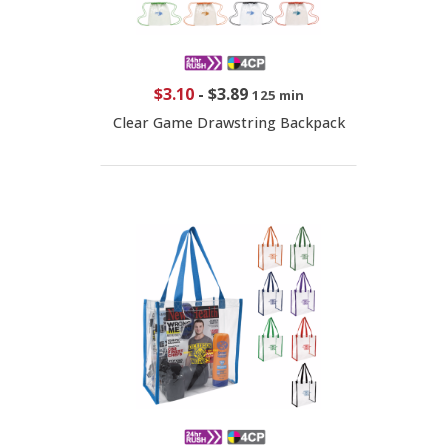
$3.10
-
$3.89
125 min
Clear Game Drawstring Backpack