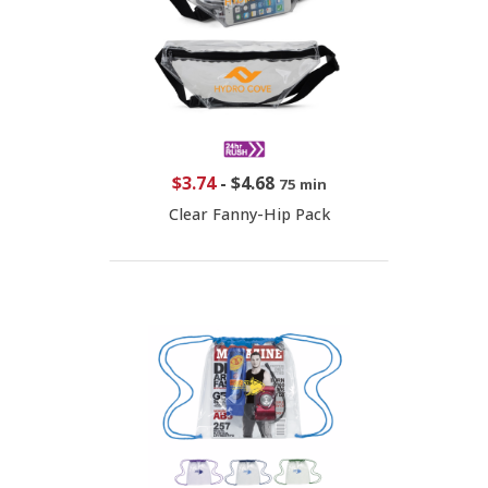
$3.74
-
$4.68
75 min
Clear Fanny-Hip Pack