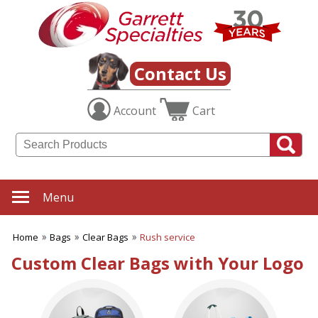
✖
Category
Filters
Bags
Contact Us
SUBCATEGORIES:
Account
Cart
ALL Bags
Backpacks
Beach Totes
Business Totes
Canvas Tote Bags
Clear Bags
Menu
Drawstring Bags
Duffel Bags
Home
Bags
Clear Bags
Rush service
Economy Tote Bags
Fanny Packs
Custom Clear Bags with Your Logo
Grocery & Shopping Bags
Jute Bags
Laptop Bags
Lunch Bags