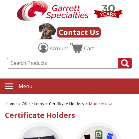
✖
Category
Filters
Office Items
Contact Us
SUBCATEGORIES:
Account
Cart
ALL Office Items
Binders
Bookmarks
Business Card Holders
Business Planners
Certificate Holders
Menu
Clipboards & Memo Boards
Desk Accessories
Home
Office Items
Certificate Holders
Made in usa
Desktop Plants
Document Holders
Certificate Holders
Frames
Journals
Letter Openers
Magnets