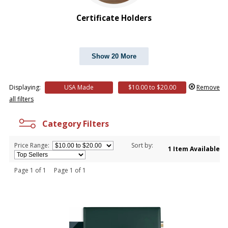
$20.00 to $50.00
$50.00 and Up
Certificate Holders
Show 20 More
Displaying:
USA Made
$10.00 to $20.00
Remove
all filters
Category Filters
Price Range:
Sort by:
1 Item Available
Page 1 of 1 Page 1 of 1