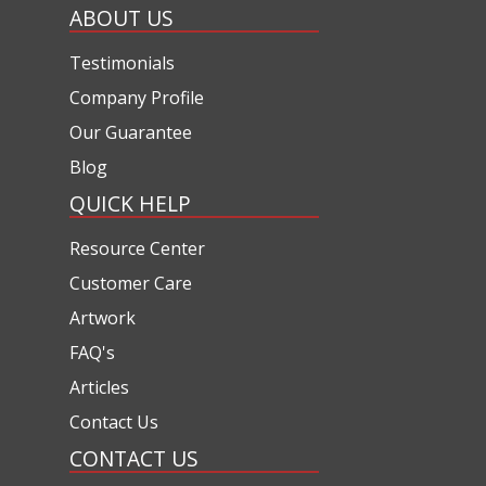
ABOUT US
Testimonials
Company Profile
Our Guarantee
Blog
QUICK HELP
Resource Center
Customer Care
Artwork
FAQ's
Articles
Contact Us
CONTACT US