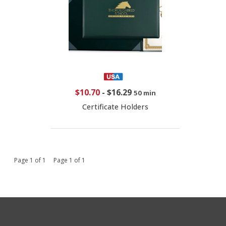
$10.70
-
$16.29
50 min
Certificate Holders
Page 1 of 1 Page 1 of 1